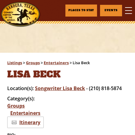
PLACES TO STAY
EVENTS
Listings
>
Groups
>
Entertainers
>
Lisa Beck
LISA BECK
Location(s):
Songwriter Lisa Beck
- (210) 818-5874
Category(s):
Groups
Entertainers
Itinerary
BIO: