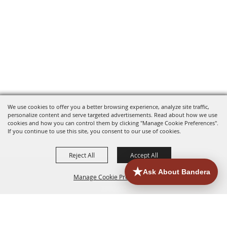
We use cookies to offer you a better browsing experience, analyze site traffic,
personalize content and serve targeted advertisements. Read about how we use
cookies and how you can control them by clicking "Manage Cookie Preferences".
If you continue to use this site, you consent to our use of cookies.
Reject All
Accept All
Manage Cookie Preferences
HOME
ACCOMMODATIONS
THINGS TO DO
BACK TO