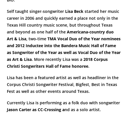
Self taught singer-songwriter
Lisa Beck
started her music
career in 2006 and quickly earned a place not only in the
Texas Hill country music scene, but throughout Texas
and beyond as one half of the
Americana-country duo
Art & Lisa
, two-time
TMA Vocal Duo of the Year nominees
and 2012 Inductee into the Bandera Music Hall of Fame
as Songwriter of the Year as well as Vocal Duo of the Year
as Art & Lisa
. More recently Lisa was a
2018 Corpus
Christi Songwriters Hall of Fame honoree
.
Lisa has been a featured artist as well as headliner in the
Corpus Christi Songwriter Festival, Bigfest, Best in Texas
Fest as well as other events around Texas.
Currently Lisa is performing as a folk duo with songwriter
Jason Carter as CC-Crossing a
nd as a solo artist.