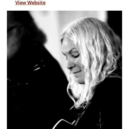
View Website