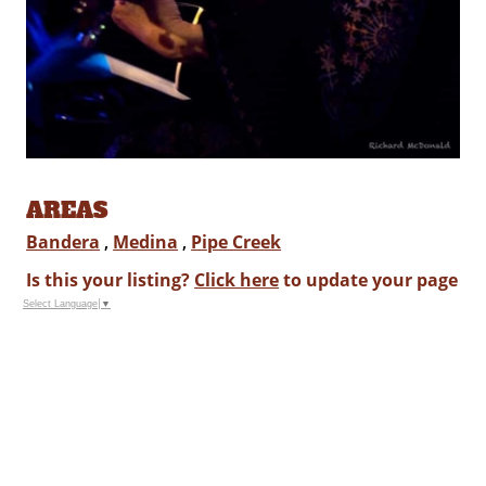
AREAS
Bandera
,
Medina
,
Pipe Creek
Is this your listing?
Click here
to update your page
Select Language
▼