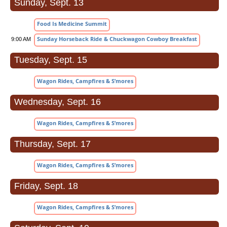
Sunday, Sept. 13
Food Is Medicine Summit
Sunday Horseback Ride & Chuckwagon Cowboy Breakfast
9:00 AM
Tuesday, Sept. 15
Wagon Rides, Campfires & S’mores
Wednesday, Sept. 16
Wagon Rides, Campfires & S’mores
Thursday, Sept. 17
Wagon Rides, Campfires & S’mores
Friday, Sept. 18
Wagon Rides, Campfires & S’mores