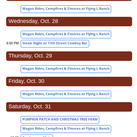
Wagon Rides, Campfires & S’mores at Flying L Ranch
Wednesday, Oct. 28
Wagon Rides, Campfires & S’mores at Flying L Ranch
Steak Night at 11th Street Cowboy Bar
6:00 PM
Thursday, Oct. 29
Wagon Rides, Campfires & S’mores at Flying L Ranch
Friday, Oct. 30
Wagon Rides, Campfires & S’mores at Flying L Ranch
Saturday, Oct. 31
PUMPKIN PATCH AND CHRISTMAS TREE FARM
Wagon Rides, Campfires & S’mores at Flying L Ranch