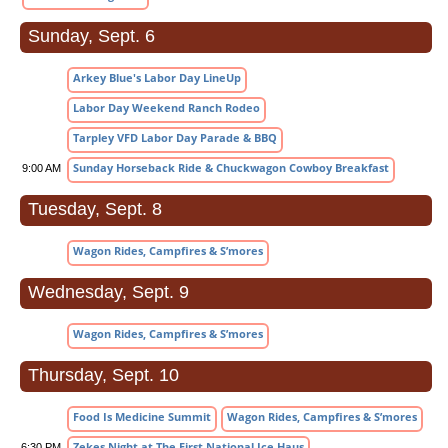
Sunday, Sept. 6
Arkey Blue's Labor Day LineUp
Labor Day Weekend Ranch Rodeo
Tarpley VFD Labor Day Parade & BBQ
Sunday Horseback Ride & Chuckwagon Cowboy Breakfast
9:00 AM
Tuesday, Sept. 8
Wagon Rides, Campfires & S’mores
Wednesday, Sept. 9
Wagon Rides, Campfires & S’mores
Thursday, Sept. 10
Food Is Medicine Summit
Wagon Rides, Campfires & S’mores
Zekes Night at The First National Ice Haus
6:30 PM