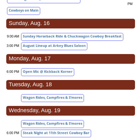
PM
Cowboys on Main
Sunday, Aug. 16
Sunday Horseback Ride & Chuckwagon Cowboy Breakfast
9:00 AM
August Lineup at Arkey Blues Saloon
3:00 PM
Monday, Aug. 17
Open Mic @ Kickback Korner
6:00 PM
Tuesday, Aug. 18
Wagon Rides, Campfires & S’mores
Wednesday, Aug. 19
Wagon Rides, Campfires & S’mores
Steak Night at 11th Street Cowboy Bar
6:00 PM