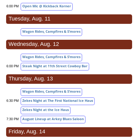
Open Mic @ Kickback Korner
6:00 PM
Tuesday, Aug. 11
Wagon Rides, Campfires & S’mores
Wednesday, Aug. 12
Wagon Rides, Campfires & S’mores
Steak Night at 11th Street Cowboy Bar
6:00 PM
Thursday, Aug. 13
Wagon Rides, Campfires & S’mores
Zekes Night at The First National Ice Haus
6:30 PM
Zekes Night at the Ice Haus
August Lineup at Arkey Blues Saloon
7:30 PM
Friday, Aug. 14