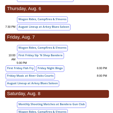
Thursday, Aug. 6
Wagon Rides, Campfires & S’mores
August Lineup at Arkey Blues Saloon
7:30 PM
Friday, Aug. 7
Wagon Rides, Campfires & S’mores
First Friday Sip 'N Shop Bandera
10:00
AM
5:00 PM
First Friday Fish Fry
Friday Night Bingo
6:00 PM
Friday Music at River Oaks Courts
8:00 PM
August Lineup at Arkey Blues Saloon
Saturday, Aug. 8
Monthly Shooting Matches at Bandera Gun Club
Wagon Rides, Campfires & S’mores