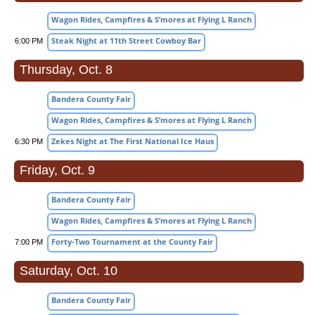
Wagon Rides, Campfires & S’mores at Flying L Ranch
Steak Night at 11th Street Cowboy Bar
6:00 PM
Thursday, Oct. 8
Bandera County Fair
Wagon Rides, Campfires & S’mores at Flying L Ranch
Zekes Night at The First National Ice Haus
6:30 PM
Friday, Oct. 9
Bandera County Fair
Wagon Rides, Campfires & S’mores at Flying L Ranch
Forty-Two Tournament at the County Fair
7:00 PM
Saturday, Oct. 10
Bandera County Fair