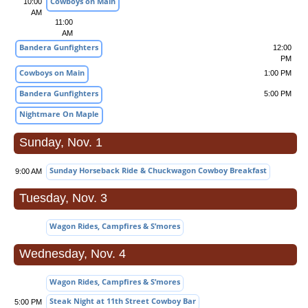
Cowboys on Main
10:00
AM
11:00
AM
Bandera Gunfighters
12:00
PM
Cowboys on Main
1:00 PM
Bandera Gunfighters
5:00 PM
Nightmare On Maple
Sunday, Nov. 1
Sunday Horseback Ride & Chuckwagon Cowboy Breakfast
9:00 AM
Tuesday, Nov. 3
Wagon Rides, Campfires & S’mores
Wednesday, Nov. 4
Wagon Rides, Campfires & S’mores
Steak Night at 11th Street Cowboy Bar
5:00 PM