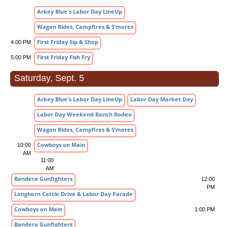
Arkey Blue's Labor Day LineUp
Wagon Rides, Campfires & S’mores
First Friday Sip & Shop
4:00 PM
First Friday Fish Fry
5:00 PM
Saturday, Sept. 5
Arkey Blue's Labor Day LineUp
Labor Day Market Day
Labor Day Weekend Ranch Rodeo
Wagon Rides, Campfires & S’mores
Cowboys on Main
10:00
AM
11:00
AM
Bandera Gunfighters
12:00
PM
Longhorn Cattle Drive & Labor Day Parade
Cowboys on Main
1:00 PM
Bandera Gunfighters