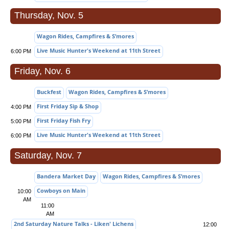
Thursday, Nov. 5
Wagon Rides, Campfires & S’mores
Live Music Hunter's Weekend at 11th Street
6:00 PM
Friday, Nov. 6
Buckfest
Wagon Rides, Campfires & S’mores
First Friday Sip & Shop
4:00 PM
First Friday Fish Fry
5:00 PM
Live Music Hunter's Weekend at 11th Street
6:00 PM
Saturday, Nov. 7
Bandera Market Day
Wagon Rides, Campfires & S’mores
Cowboys on Main
10:00
AM
11:00
AM
2nd Saturday Nature Talks - Liken' Lichens
12:00