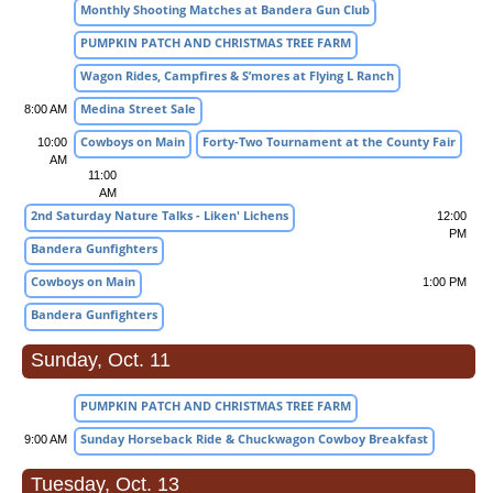
Monthly Shooting Matches at Bandera Gun Club
PUMPKIN PATCH AND CHRISTMAS TREE FARM
Wagon Rides, Campfires & S’mores at Flying L Ranch
Medina Street Sale
8:00 AM
Cowboys on Main
Forty-Two Tournament at the County Fair
10:00
AM
11:00
AM
2nd Saturday Nature Talks - Liken' Lichens
12:00
PM
Bandera Gunfighters
Cowboys on Main
1:00 PM
Bandera Gunfighters
Sunday, Oct. 11
PUMPKIN PATCH AND CHRISTMAS TREE FARM
Sunday Horseback Ride & Chuckwagon Cowboy Breakfast
9:00 AM
Tuesday, Oct. 13