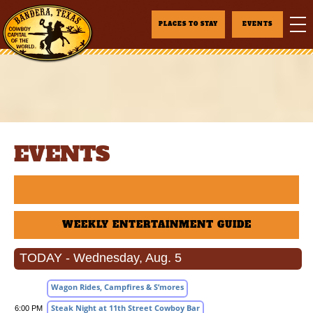
PLACES TO STAY
EVENTS
EVENTS
WEEKLY ENTERTAINMENT GUIDE
TODAY - Wednesday, Aug. 5
Wagon Rides, Campfires & S’mores
Steak Night at 11th Street Cowboy Bar
6:00 PM