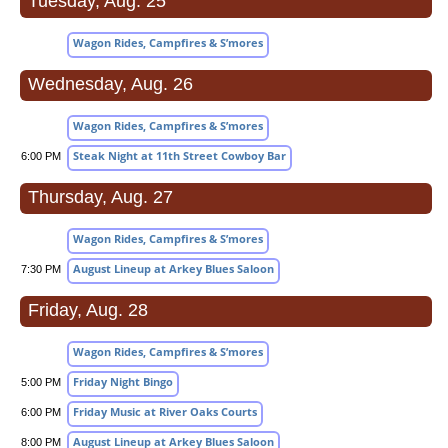
Tuesday, Aug. 25
Wagon Rides, Campfires & S’mores
Wednesday, Aug. 26
Wagon Rides, Campfires & S’mores
Steak Night at 11th Street Cowboy Bar
6:00 PM
Thursday, Aug. 27
Wagon Rides, Campfires & S’mores
August Lineup at Arkey Blues Saloon
7:30 PM
Friday, Aug. 28
Wagon Rides, Campfires & S’mores
Friday Night Bingo
5:00 PM
Friday Music at River Oaks Courts
6:00 PM
August Lineup at Arkey Blues Saloon
8:00 PM