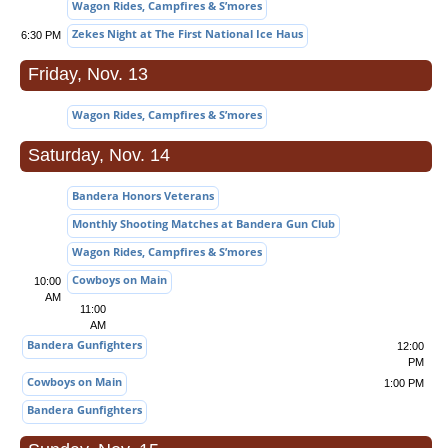
Wagon Rides, Campfires & S’mores
Zekes Night at The First National Ice Haus
6:30 PM
Friday, Nov. 13
Wagon Rides, Campfires & S’mores
Saturday, Nov. 14
Bandera Honors Veterans
Monthly Shooting Matches at Bandera Gun Club
Wagon Rides, Campfires & S’mores
Cowboys on Main
10:00
AM
11:00
AM
Bandera Gunfighters
12:00
PM
Cowboys on Main
1:00 PM
Bandera Gunfighters