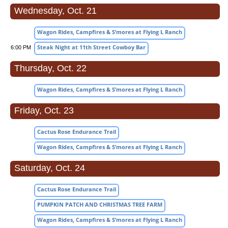
Wednesday, Oct. 21
Wagon Rides, Campfires & S’mores at Flying L Ranch
Steak Night at 11th Street Cowboy Bar
6:00 PM
Thursday, Oct. 22
Wagon Rides, Campfires & S’mores at Flying L Ranch
Friday, Oct. 23
Cactus Rose Endurance Trail
Wagon Rides, Campfires & S’mores at Flying L Ranch
Saturday, Oct. 24
Cactus Rose Endurance Trail
PUMPKIN PATCH AND CHRISTMAS TREE FARM
Wagon Rides, Campfires & S’mores at Flying L Ranch