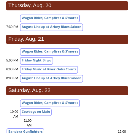
Thursday, Aug. 20
Wagon Rides, Campfires & S’mores
August Lineup at Arkey Blues Saloon
7:30 PM
Friday, Aug. 21
Wagon Rides, Campfires & S’mores
Friday Night Bingo
5:00 PM
Friday Music at River Oaks Courts
6:00 PM
August Lineup at Arkey Blues Saloon
8:00 PM
Saturday, Aug. 22
Wagon Rides, Campfires & S’mores
Cowboys on Main
10:00
AM
11:00
AM
Bandera Gunfighters
12:00