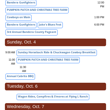
Bandera Gunfighters
12:00
PM
PUMPKIN PATCH AND CHRISTMAS TREE FARM
Cowboys on Main
1:00 PM
Bandera Gunfighters
Jake's Blues Fest
6:00 PM
3rd Annual Bandera County Pageant
Sunday, Oct. 4
Sunday Horseback Ride & Chuckwagon Cowboy Breakfast
9:00 AM
PUMPKIN PATCH AND CHRISTMAS TREE FARM
11:00
AM
11:30
AM
Annual Cabrito BBQ
Tuesday, Oct. 6
Wagon Rides, Campfires & S’mores at Flying L Ranch
Wednesday, Oct. 7