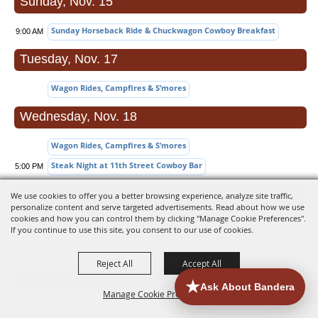
Sunday, Nov. 15
Sunday Horseback Ride & Chuckwagon Cowboy Breakfast
9:00 AM
Tuesday, Nov. 17
Wagon Rides, Campfires & S’mores
Wednesday, Nov. 18
Wagon Rides, Campfires & S’mores
Steak Night at 11th Street Cowboy Bar
5:00 PM
Thursday, Nov. 19
We use cookies to offer you a better browsing experience, analyze site traffic,
personalize content and serve targeted advertisements. Read about how we use
cookies and how you can control them by clicking "Manage Cookie Preferences".
Wagon Rides, Campfires & S’mores
If you continue to use this site, you consent to our use of cookies.
Dressed Flea Market & Print Sale
10:00
AM
Reject All
Accept All
Friday, Nov. 20
Manage Cookie Preferences
Wagon Rides, Campfires & S’mores