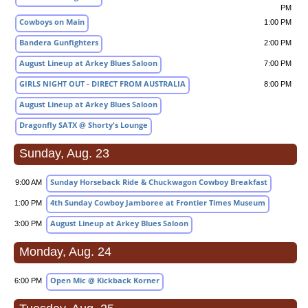
PM
Cowboys on Main
1:00 PM
Bandera Gunfighters
2:00 PM
August Lineup at Arkey Blues Saloon
7:00 PM
GIRLS NIGHT OUT - DIRECT FROM AUSTRALIA
8:00 PM
August Lineup at Arkey Blues Saloon
Dragonfly SATX @ Shorty's Lounge
Sunday, Aug. 23
Sunday Horseback Ride & Chuckwagon Cowboy Breakfast
9:00 AM
4th Sunday Cowboy Jamboree at Frontier Times Museum
1:00 PM
August Lineup at Arkey Blues Saloon
3:00 PM
Monday, Aug. 24
Open Mic @ Kickback Korner
6:00 PM