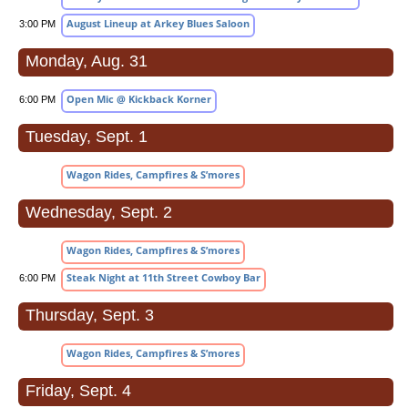
August Lineup at Arkey Blues Saloon
3:00 PM
Monday, Aug. 31
Open Mic @ Kickback Korner
6:00 PM
Tuesday, Sept. 1
Wagon Rides, Campfires & S’mores
Wednesday, Sept. 2
Wagon Rides, Campfires & S’mores
Steak Night at 11th Street Cowboy Bar
6:00 PM
Thursday, Sept. 3
Wagon Rides, Campfires & S’mores
Friday, Sept. 4