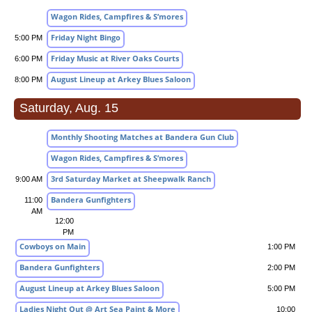
Wagon Rides, Campfires & S’mores
Friday Night Bingo
5:00 PM
Friday Music at River Oaks Courts
6:00 PM
August Lineup at Arkey Blues Saloon
8:00 PM
Saturday, Aug. 15
Monthly Shooting Matches at Bandera Gun Club
Wagon Rides, Campfires & S’mores
3rd Saturday Market at Sheepwalk Ranch
9:00 AM
Bandera Gunfighters
11:00
AM
12:00
PM
Cowboys on Main
1:00 PM
Bandera Gunfighters
2:00 PM
August Lineup at Arkey Blues Saloon
5:00 PM
Ladies Night Out @ Art Sea Paint & More
10:00