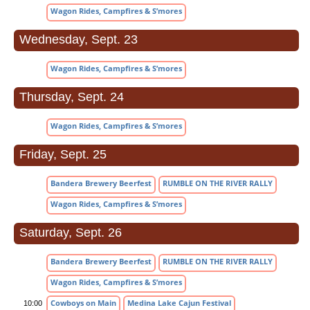
Wagon Rides, Campfires & S’mores
Wednesday, Sept. 23
Wagon Rides, Campfires & S’mores
Thursday, Sept. 24
Wagon Rides, Campfires & S’mores
Friday, Sept. 25
Bandera Brewery Beerfest
RUMBLE ON THE RIVER RALLY
Wagon Rides, Campfires & S’mores
Saturday, Sept. 26
Bandera Brewery Beerfest
RUMBLE ON THE RIVER RALLY
Wagon Rides, Campfires & S’mores
Cowboys on Main
Medina Lake Cajun Festival
10:00