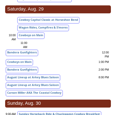
Saturday, Aug. 29
Cowboy Capital Classic at Horseshoe Bend
Wagon Rides, Campfires & S’mores
Cowboys on Main
10:00
AM
11:00
AM
Bandera Gunfighters
12:00
PM
Cowboys on Main
1:00 PM
Bandera Gunfighters
2:00 PM
August Lineup at Arkey Blues Saloon
8:00 PM
August Lineup at Arkey Blues Saloon
Carson Miller AKA The Coastal Cowboy
Sunday, Aug. 30
Sunday Horseback Ride & Chuckwagon Cowboy Breakfast
9:00 AM