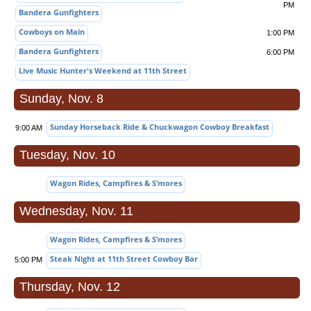
PM
Bandera Gunfighters
Cowboys on Main
1:00 PM
Bandera Gunfighters
6:00 PM
Live Music Hunter's Weekend at 11th Street
Sunday, Nov. 8
Sunday Horseback Ride & Chuckwagon Cowboy Breakfast
9:00 AM
Tuesday, Nov. 10
Wagon Rides, Campfires & S’mores
Wednesday, Nov. 11
Wagon Rides, Campfires & S’mores
Steak Night at 11th Street Cowboy Bar
5:00 PM
Thursday, Nov. 12