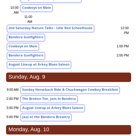
Cowboys on Main
10:00
AM
11:00
AM
2nd Saturday Nature Talks - Litle Red Schoolhouse
12:00
PM
Bandera Gunfighters
Cowboys on Main
1:00 PM
Bandera Gunfighters
2:00 PM
August Lineup at Arkey Blues Saloon
Sunday, Aug. 9
Sunday Horseback Ride & Chuckwagon Cowboy Breakfast
9:00 AM
The Broken Toe, Jam in Bandera
2:00 PM
August Lineup at Arkey Blues Saloon
3:00 PM
Jazz at the Bandera Brewery
5:00 PM
Monday, Aug. 10