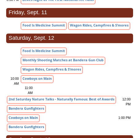
Friday, Sept. 11
Food Is Medicine Summit
Wagon Rides, Campfires & S’mores
Saturday, Sept. 12
Food Is Medicine Summit
Monthly Shooting Matches at Bandera Gun Club
Wagon Rides, Campfires & S’mores
Cowboys on Main
10:00
AM
11:00
AM
2nd Saturday Nature Talks - Naturally Famous: Best of Awards
12:00
PM
Bandera Gunfighters
Cowboys on Main
1:00 PM
Bandera Gunfighters