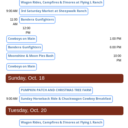
Wagon Rides, Campfires & S’mores at Flying L Ranch
3rd Saturday Market at Sheepwalk Ranch
9:00 AM
Bandera Gunfighters
11:00
AM
12:00
PM
Cowboys on Main
1:00 PM
Bandera Gunfighters
6:00 PM
Moonshine & Moon Pies Bash
10:00
PM
Cowboys on Main
Sunday, Oct. 18
PUMPKIN PATCH AND CHRISTMAS TREE FARM
Sunday Horseback Ride & Chuckwagon Cowboy Breakfast
9:00 AM
Tuesday, Oct. 20
Wagon Rides, Campfires & S’mores at Flying L Ranch