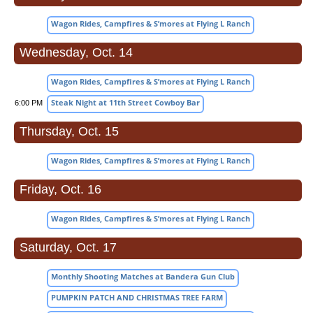
Wagon Rides, Campfires & S’mores at Flying L Ranch
Wednesday, Oct. 14
Wagon Rides, Campfires & S’mores at Flying L Ranch
Steak Night at 11th Street Cowboy Bar
6:00 PM
Thursday, Oct. 15
Wagon Rides, Campfires & S’mores at Flying L Ranch
Friday, Oct. 16
Wagon Rides, Campfires & S’mores at Flying L Ranch
Saturday, Oct. 17
Monthly Shooting Matches at Bandera Gun Club
PUMPKIN PATCH AND CHRISTMAS TREE FARM