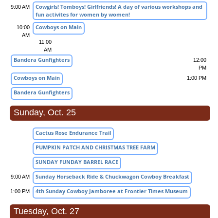
Cowgirls! Tomboys! Girlfriends! A day of various workshops and
9:00 AM
fun activites for women by women!
Cowboys on Main
10:00
AM
11:00
AM
Bandera Gunfighters
12:00
PM
Cowboys on Main
1:00 PM
Bandera Gunfighters
Sunday, Oct. 25
Cactus Rose Endurance Trail
PUMPKIN PATCH AND CHRISTMAS TREE FARM
SUNDAY FUNDAY BARREL RACE
Sunday Horseback Ride & Chuckwagon Cowboy Breakfast
9:00 AM
4th Sunday Cowboy Jamboree at Frontier Times Museum
1:00 PM
Tuesday, Oct. 27