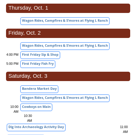
Thursday, Oct. 1
Wagon Rides, Campfires & S’mores at Flying L Ranch
Friday, Oct. 2
Wagon Rides, Campfires & S’mores at Flying L Ranch
First Friday Sip & Shop
4:00 PM
First Friday Fish Fry
5:00 PM
Saturday, Oct. 3
Bandera Market Day
Wagon Rides, Campfires & S’mores at Flying L Ranch
Cowboys on Main
10:00
AM
10:30
AM
Dig Into Archaeology Activity Day
11:00
AM