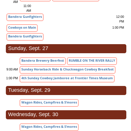
AM
11:00
AM
Bandera Gunfighters
12:00
PM
Cowboys on Main
1:00 PM
Bandera Gunfighters
Sunday, Sept. 27
Bandera Brewery Beerfest
RUMBLE ON THE RIVER RALLY
Sunday Horseback Ride & Chuckwagon Cowboy Breakfast
9:00 AM
4th Sunday Cowboy Jamboree at Frontier Times Museum
1:00 PM
Tuesday, Sept. 29
Wagon Rides, Campfires & S’mores
Wednesday, Sept. 30
Wagon Rides, Campfires & S’mores