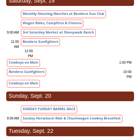
Saturday, Sept. 19
Monthly Shooting Matches at Bandera Gun Club
Wagon Rides, Campfires & S’mores
3rd Saturday Market at Sheepwalk Ranch
9:00 AM
Bandera Gunfighters
11:00
AM
12:00
PM
Cowboys on Main
1:00 PM
Bandera Gunfighters
10:00
PM
Cowboys on Main
Sunday, Sept. 20
SUNDAY FUNDAY BARREL RACE
Sunday Horseback Ride & Chuckwagon Cowboy Breakfast
9:00 AM
Tuesday, Sept. 22