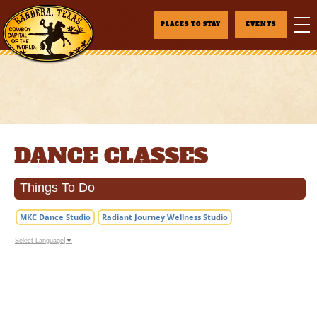
PLACES TO STAY
EVENTS
DANCE CLASSES
Things To Do
MKC Dance Studio
Radiant Journey Wellness Studio
Select Language
▼