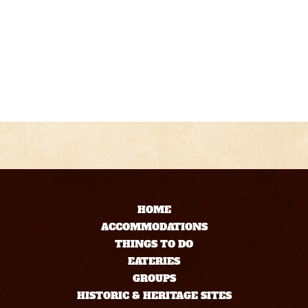
HOME
ACCOMMODATIONS
THINGS TO DO
EATERIES
GROUPS
HISTORIC & HERITAGE SITES