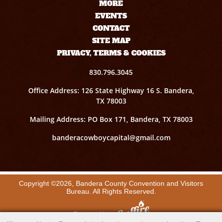
MORE
EVENTS
CONTACT
SITE MAP
PRIVACY, TERMS & COOKIES
830.796.3045
Office Address: 126 State Highway 16 S. Bandera,
TX 78003
Mailing Address: PO Box 171, Bandera, TX 78003
banderacowboycapital@gmail.com
Copyright ©2026, Bandera County Convention and Visitors
Bureau. All Rights Reserved.
Powered by