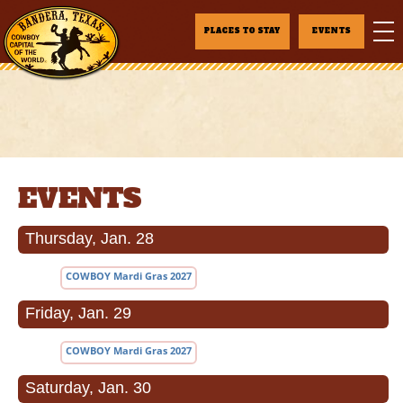
PLACES TO STAY
EVENTS
EVENTS
Thursday, Jan. 28
COWBOY Mardi Gras 2027
Friday, Jan. 29
COWBOY Mardi Gras 2027
Saturday, Jan. 30