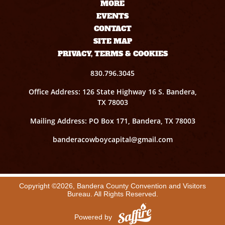
MORE
EVENTS
CONTACT
SITE MAP
PRIVACY, TERMS & COOKIES
830.796.3045
Office Address: 126 State Highway 16 S. Bandera,
TX 78003
Mailing Address: PO Box 171, Bandera, TX 78003
banderacowboycapital@gmail.com
Copyright ©2026, Bandera County Convention and Visitors
Bureau. All Rights Reserved.
Powered by