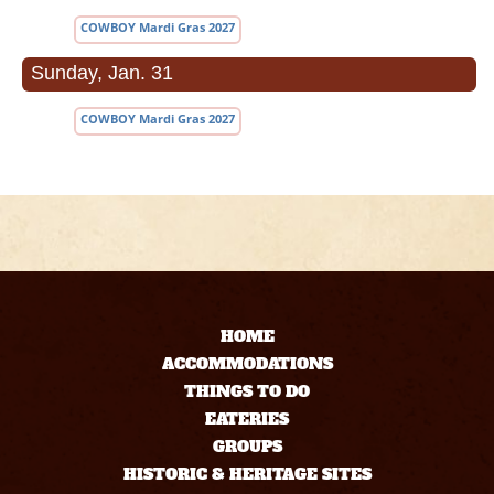
COWBOY Mardi Gras 2027
Sunday, Jan. 31
COWBOY Mardi Gras 2027
HOME
ACCOMMODATIONS
THINGS TO DO
EATERIES
GROUPS
HISTORIC & HERITAGE SITES