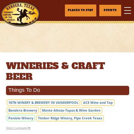
PLACES TO STAY
EVENTS
WINERIES & CRAFT
BEER
Things To Do
187N WINERY & BREWERY IN VANDERPOOL
ACE Wine and Tap
Bandera Brewery
Monte Alteza-Tapas & Wine Garden
Paniolo Winery
Timber Ridge Winery, Pipe Creek Texas
Select Language
▼