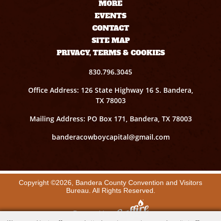
MORE
EVENTS
CONTACT
SITE MAP
PRIVACY, TERMS & COOKIES
830.796.3045
Office Address: 126 State Highway 16 S. Bandera,
TX 78003
Mailing Address: PO Box 171, Bandera, TX 78003
banderacowboycapital@gmail.com
Copyright ©2026, Bandera County Convention and Visitors
Bureau. All Rights Reserved.
Powered by