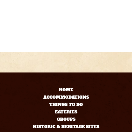
HOME
ACCOMMODATIONS
THINGS TO DO
EATERIES
GROUPS
HISTORIC & HERITAGE SITES