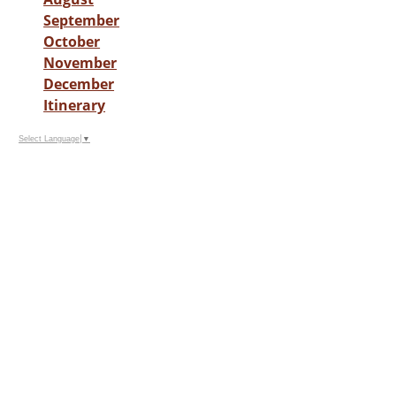
September
October
November
December
Itinerary
Select Language
▼