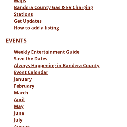
Maps
Bandera County Gas & EV Charging
Stations
Get Updates
How to add a listing
EVENTS
Weekly Entertainment Guide
Save the Dates
Always Happening in Bandera County
Event Calendar
January
February
March
April
May
June
July
August