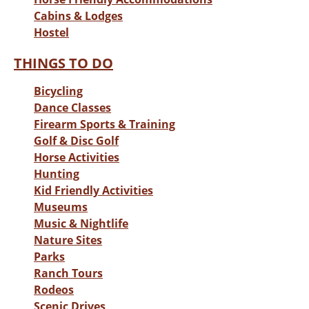
Cabins & Lodges
Hostel
THINGS TO DO
Bicycling
Dance Classes
Firearm Sports & Training
Golf & Disc Golf
Horse Activities
Hunting
Kid Friendly Activities
Museums
Music & Nightlife
Nature Sites
Parks
Ranch Tours
Rodeos
Scenic Drives