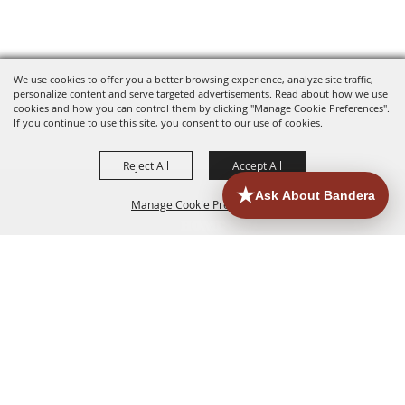
We use cookies to offer you a better browsing experience, analyze site traffic,
personalize content and serve targeted advertisements. Read about how we use
cookies and how you can control them by clicking "Manage Cookie Preferences".
If you continue to use this site, you consent to our use of cookies.
Reject All
Accept All
Manage Cookie Preferences
HOME
ACCOMMODATIONS
THINGS TO DO
BACK TO
TOP
EATERIES
GROUPS
HISTORIC & HERITAGE SITES
MORE