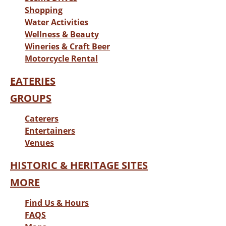
Shopping
Water Activities
Wellness & Beauty
Wineries & Craft Beer
Motorcycle Rental
EATERIES
GROUPS
Caterers
Entertainers
Venues
HISTORIC & HERITAGE SITES
MORE
Find Us & Hours
FAQS