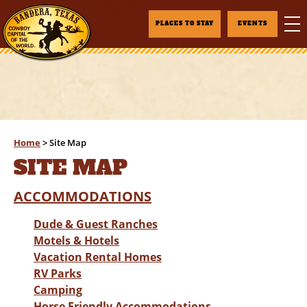
PLACES TO STAY
EVENTS
Home
>
Site Map
SITE MAP
ACCOMMODATIONS
Dude & Guest Ranches
Motels & Hotels
Vacation Rental Homes
RV Parks
Camping
Horse Friendly Accommodations