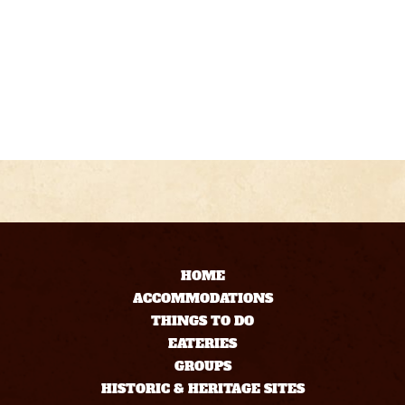
HOME
ACCOMMODATIONS
THINGS TO DO
EATERIES
GROUPS
HISTORIC & HERITAGE SITES