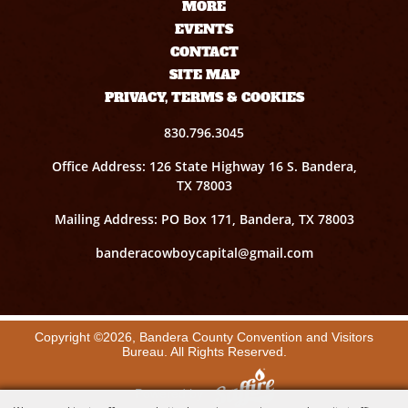
MORE
EVENTS
CONTACT
SITE MAP
PRIVACY, TERMS & COOKIES
830.796.3045
Office Address: 126 State Highway 16 S. Bandera,
TX 78003
Mailing Address: PO Box 171, Bandera, TX 78003
banderacowboycapital@gmail.com
Copyright ©2026, Bandera County Convention and Visitors
Bureau. All Rights Reserved.
Powered by