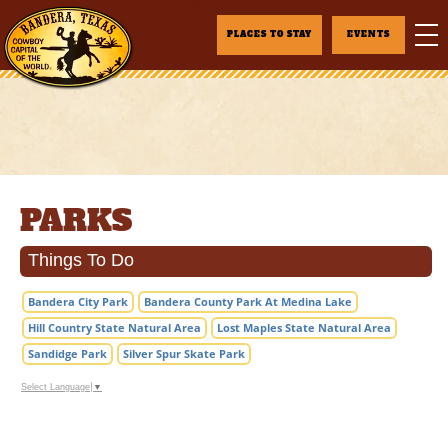
PLACES TO STAY
EVENTS
PARKS
Things To Do
Bandera City Park
Bandera County Park At Medina Lake
Hill Country State Natural Area
Lost Maples State Natural Area
Sandidge Park
Silver Spur Skate Park
Select Language
▼