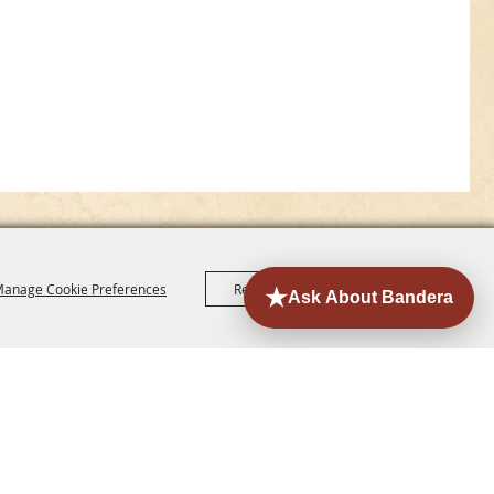
anage Cookie Preferences
Reject All
Accept All