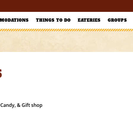
MODATIONS
THINGS TO DO
EATERIES
GROUPS
S
 Candy, & Gift shop