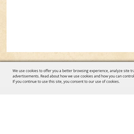
We use cookies to offer you a better browsing experience, analyze site tr
advertisements. Read about how we use cookies and how you can control
If you continue to use this site, you consent to our use of cookies.