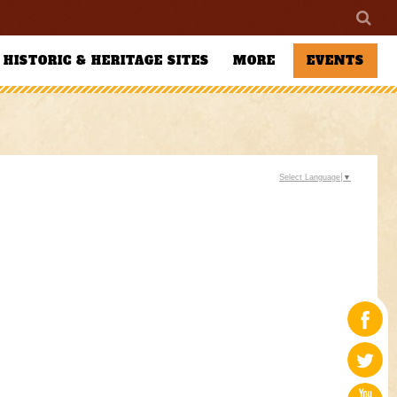
HISTORIC & HERITAGE SITES
MORE
EVENTS
Select Language
▼