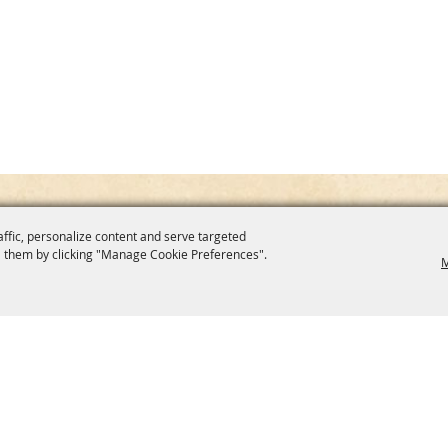
affic, personalize content and serve targeted
 them by clicking "Manage Cookie Preferences".
M