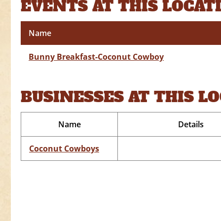
EVENTS AT THIS LOCAT
Name
Bunny Breakfast-Coconut Cowboy
BUSINESSES AT THIS L
Name
Details
Coconut Cowboys