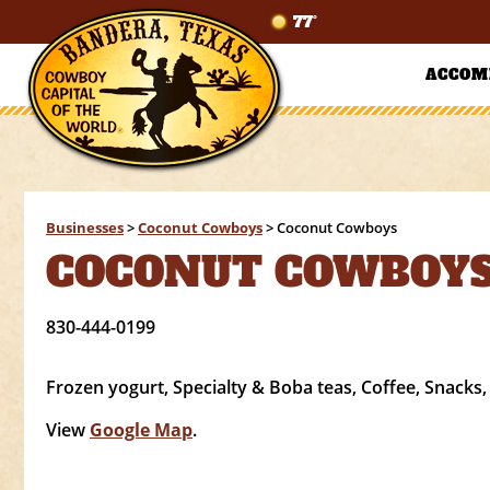
77°
ACCOM
Businesses
>
Coconut Cowboys
>
Coconut Cowboys
COCONUT COWBOY
830-444-0199
Frozen yogurt, Specialty & Boba teas, Coffee, Snacks,
View
Google Map
.