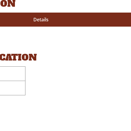
ION
Details
OCATION