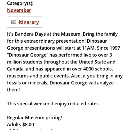
Category(s):
November
Itinerary
It's Bandera Days at the Museum. Bring the family
for this extraordinary presentation! Dinosaur
George presentations will start at 11AM. Since 1997
“Dinosaur George” has performed live to over 3
million students throughout the United State and
Canada, and has appeared in over 4000 schools,
museums and public events. Also, if you bring in any
fossils or minerals, Dinosaur George will analyze
them!
This special weekend enjoy reduced rates.
Regular Museum pricing!
Adults $8.00