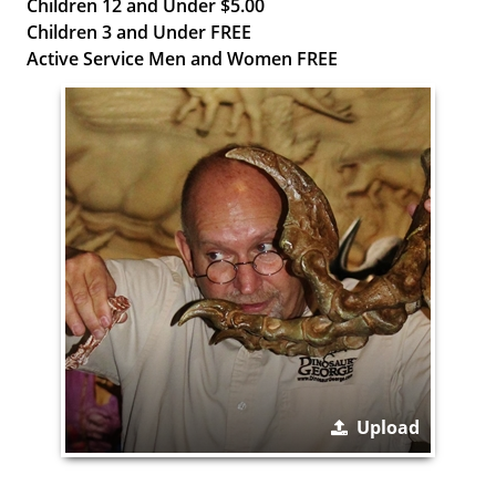
Children 12 and Under $5.00
Children 3 and Under FREE
Active Service Men and Women FREE
Upload