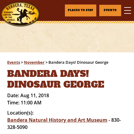
PLACES TO STAY
EVENTS
Events
>
November
>
Bandera Days! Dinosaur George
BANDERA DAYS!
DINOSAUR GEORGE
Date:
Aug 11, 2018
Time:
11:00 AM
Location(s):
Bandera Natural History and Art Museum
- 830-
328-5090