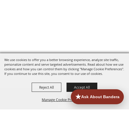
We use cookies to offer you a better browsing experience, analyze site traffic,
personalize content and serve targeted advertisements. Read about how we use
cookies and how you can control them by clicking "Manage Cookie Preferences".
If you continue to use this site, you consent to our use of cookies.
Reject All
Accept All
Manage Cookie Preferences
HOME
ACCOMMODATIONS
THINGS TO DO
BACK TO