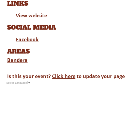
LINKS
View website
SOCIAL MEDIA
Facebook
AREAS
Bandera
Is this your event?
Click here
to update your page
Select Language
▼