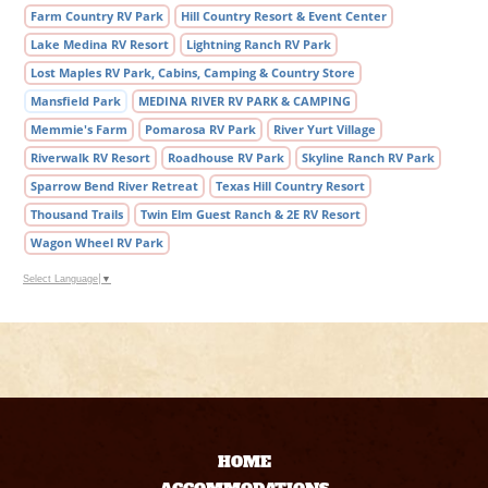
Farm Country RV Park
Hill Country Resort & Event Center
Lake Medina RV Resort
Lightning Ranch RV Park
Lost Maples RV Park, Cabins, Camping & Country Store
Mansfield Park
MEDINA RIVER RV PARK & CAMPING
Memmie's Farm
Pomarosa RV Park
River Yurt Village
Riverwalk RV Resort
Roadhouse RV Park
Skyline Ranch RV Park
Sparrow Bend River Retreat
Texas Hill Country Resort
Thousand Trails
Twin Elm Guest Ranch & 2E RV Resort
Wagon Wheel RV Park
Select Language
▼
HOME