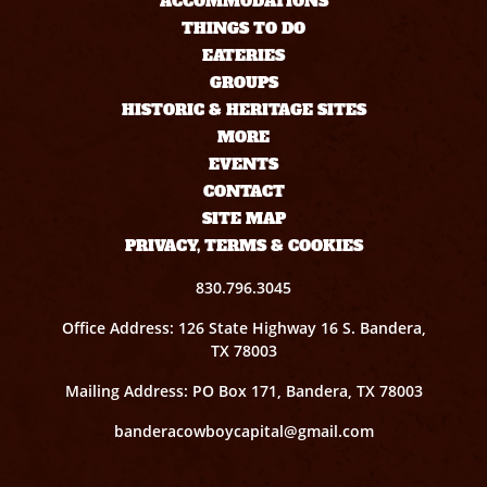
ACCOMMODATIONS
THINGS TO DO
EATERIES
GROUPS
HISTORIC & HERITAGE SITES
MORE
EVENTS
CONTACT
SITE MAP
PRIVACY, TERMS & COOKIES
830.796.3045
Office Address: 126 State Highway 16 S. Bandera,
TX 78003
Mailing Address: PO Box 171, Bandera, TX 78003
banderacowboycapital@gmail.com