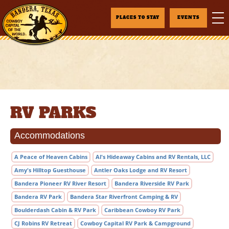
PLACES TO STAY
EVENTS
RV PARKS
Accommodations
A Peace of Heaven Cabins
Al's Hideaway Cabins and RV Rentals, LLC
Amy's Hilltop Guesthouse
Antler Oaks Lodge and RV Resort
Bandera Pioneer RV River Resort
Bandera Riverside RV Park
Bandera RV Park
Bandera Star Riverfront Camping & RV
Boulderdash Cabin & RV Park
Caribbean Cowboy RV Park
CJ Robins RV Retreat
Cowboy Capital RV Park & Campground