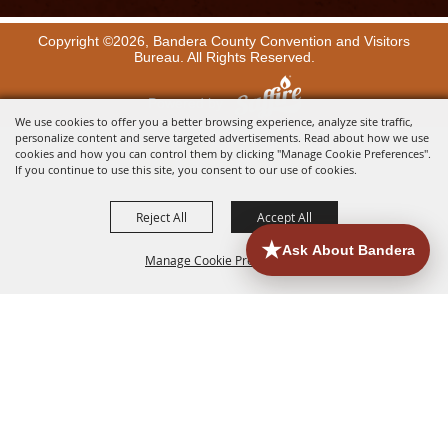
Copyright ©2026, Bandera County Convention and Visitors
Bureau. All Rights Reserved.
Powered by
We use cookies to offer you a better browsing experience, analyze site traffic,
personalize content and serve targeted advertisements. Read about how we use
cookies and how you can control them by clicking "Manage Cookie Preferences".
If you continue to use this site, you consent to our use of cookies.
Reject All
Accept All
Manage Cookie Preferences
BACK TO
TOP