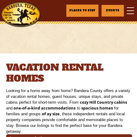
PLACES TO STAY
EVENTS
VACATION RENTAL
HOMES
Looking for a home away from home? Bandera County offers a variety
of vacation rental homes, guest houses, unique stays, and private
cozy Hill Country cabins
cabins perfect for short-term visits. From
one-of-a-kind accommodations
spacious homes
and
to
for
of ay size
families and groups
, these independent rentals and local
property companies provide comfortable and memorable places to
stay. Browse our listings to find the perfect base for your Bandera
getaway.