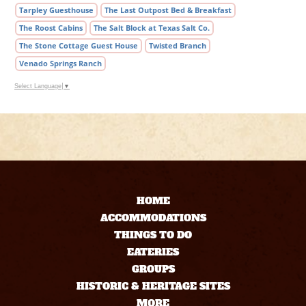
Tarpley Guesthouse
The Last Outpost Bed & Breakfast
The Roost Cabins
The Salt Block at Texas Salt Co.
The Stone Cottage Guest House
Twisted Branch
Venado Springs Ranch
Select Language
▼
HOME
ACCOMMODATIONS
THINGS TO DO
EATERIES
GROUPS
HISTORIC & HERITAGE SITES
MORE