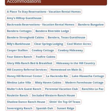
Accommodations
A Place To Stay Reservations - Vacation Rental Homes
Amy's Hilltop Guesthouse
Backroads Reservations - Vacation Rental Homes
Bandera Bungalow
Bandera Cottages
Bandera Riverside Lodge
Bandera Stronghold Cabins
Bandera, Texas Guesthouse
Billy's Bunkhouse
Clear Springs Lodging
Cool Water Acres
Cooper Stallion
Cowboy Cottage
Cowboy Hideaway
Four Sisters Ranch
Foxfire Cabins
Glory Hills Ranch Bed & Breakfast
Hideaway in the Hill Country
Hill Country Referral Services
Homestead on Main St.
Honey Hill Retreat Center
La Hacienda Rio
Lake Hiawatha Cottage
Medina Lake Villa
Misty Haven Cabins
Modern Farmhouse Cottage
Muller's Ark Guest Ranch
Perennial Vacation Club
Ranchito La Paz
Roulette Ranch
Secluded Western Ranch House
Shadow Dance Ranch House
Sittin' On Top Of Texas
Sovereignty Ranch
Spanish Oak
Sunset Ridge