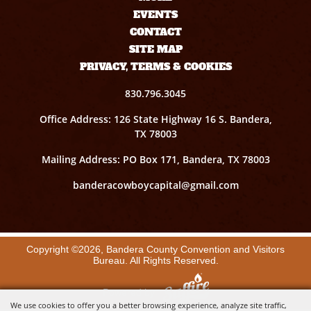
EVENTS
CONTACT
SITE MAP
PRIVACY, TERMS & COOKIES
830.796.3045
Office Address: 126 State Highway 16 S. Bandera,
TX 78003
Mailing Address: PO Box 171, Bandera, TX 78003
banderacowboycapital@gmail.com
Copyright ©2026, Bandera County Convention and Visitors
Bureau. All Rights Reserved.
Powered by
We use cookies to offer you a better browsing experience, analyze site traffic,