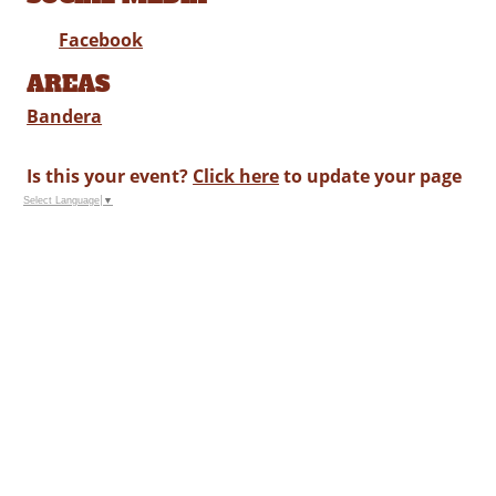
Facebook
AREAS
Bandera
Is this your event?
Click here
to update your page
Select Language
▼