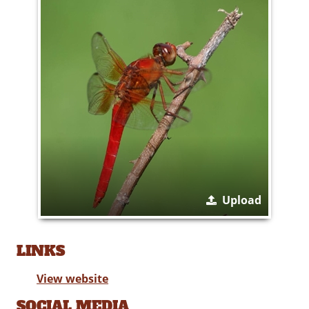
Upload
LINKS
View website
SOCIAL MEDIA