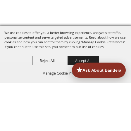
We use cookies to offer you a better browsing experience, analyze site traffic,
personalize content and serve targeted advertisements. Read about how we use
cookies and how you can control them by clicking "Manage Cookie Preferences".
If you continue to use this site, you consent to our use of cookies.
Reject All
Accept All
Manage Cookie Preferences
HOME
ACCOMMODATIONS
THINGS TO DO
BACK TO
TOP
EATERIES
GROUPS
HISTORIC & HERITAGE SITES