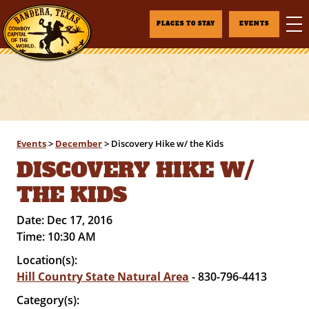
PLACES TO STAY
EVENTS
Events
>
December
>
Discovery Hike w/ the Kids
DISCOVERY HIKE W/
THE KIDS
Date:
Dec 17, 2016
Time:
10:30 AM
Location(s):
Hill Country State Natural Area
- 830-796-4413
Category(s):