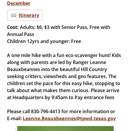
December
Itinerary
Cost:
Adults: $6, $3 with Senior Pass, Free with
Annual Pass
Children 12yrs and younger: Free
A one mile hike with a fun eco-scavenger hunt! Kids
along with parents are led by Ranger Leanne
Beauxbeannes into the beautiful Hill Country
seeking critters, viewsheds and geo features. The
children set the pace for this easy hike, stopping to
talk about what makes them curious. Please arrive
at Headquarters by 9:45am to Pay entrance fees
Please call 830-796-4413 for more information or
E-mail:
Leanne.Beauxbeannes@tpwd.texas.gov