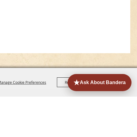
anage Cookie Preferences
Reject All
Accept All