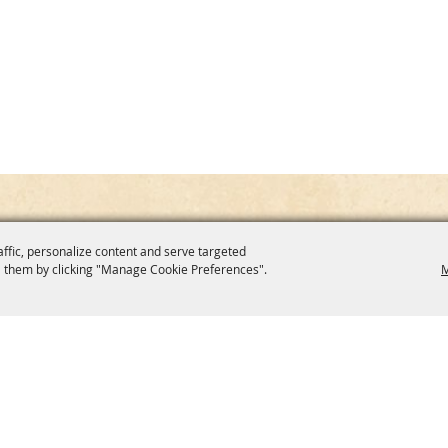
affic, personalize content and serve targeted
 them by clicking "Manage Cookie Preferences".
M