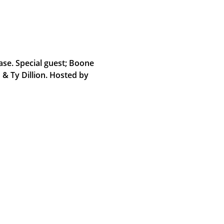
se. Special guest; Boone
& Ty Dillion. Hosted by