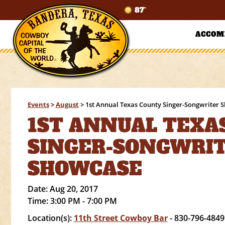
87°
ACCOM
Events
>
August
>
1st Annual Texas County Singer-Songwriter 
1ST ANNUAL TEXA
SINGER-SONGWRI
SHOWCASE
Date:
Aug 20, 2017
Time:
3:00 PM - 7:00 PM
Location(s):
11th Street Cowboy Bar
- 830-796-4849