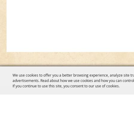
We use cookies to offer you a better browsing experience, analyze site tr
advertisements. Read about how we use cookies and how you can control
If you continue to use this site, you consent to our use of cookies.