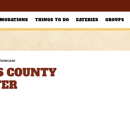
MODATIONS
THINGS TO DO
EATERIES
GROUPS
Showcase
S COUNTY
TER