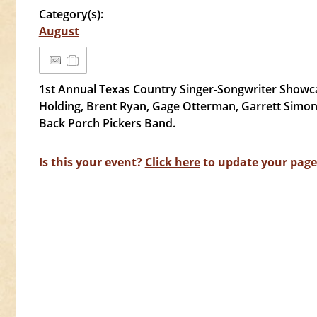
Category(s):
August
1st Annual Texas Country Singer-Songwriter Showca
Holding, Brent Ryan, Gage Otterman, Garrett Simon 
Back Porch Pickers Band.
Is this your event?
Click here
to update your page