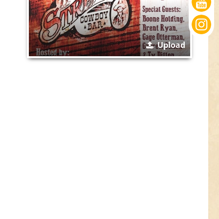
Upload