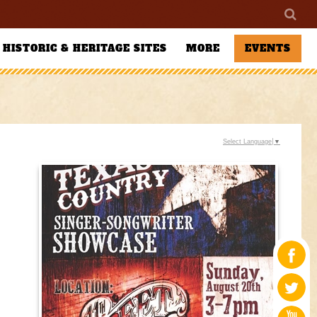
HISTORIC & HERITAGE SITES
MORE
EVENTS
Select Language
▼