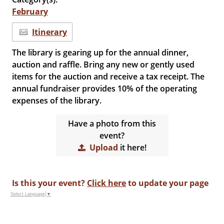
February
Itinerary
The library is gearing up for the annual dinner,
auction and raffle. Bring any new or gently used
items for the auction and receive a tax receipt. The
annual fundraiser provides 10% of the operating
expenses of the library.
Have a photo from this
event?
Upload
it here!
Is this your event?
Click here
to update your page
Select Language
▼