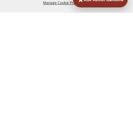
Manage Cookie Preferences
HOME
ACCOMMODATIONS
THINGS TO DO
BACK TO
TOP
EATERIES
GROUPS
HISTORIC & HERITAGE SITES
MORE
EVENTS
CONTACT
SITE MAP
PRIVACY, TERMS & COOKIES
830.796.3045
Office Address: 126 State Highway 16 S. Bandera,
TX 78003