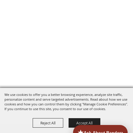
We use cookies to offer you a better browsing experience, analyze site traffic,
personalize content and serve targeted advertisements. Read about how we use
cookies and how you can control them by clicking "Manage Cookie Preferences".
If you continue to use this site, you consent to our use of cookies.
Reject All
Accept All