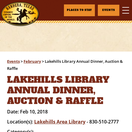
PLACES TO STAY
EVENTS
Events
>
February
>
Lakehills Library Annual Dinner, Auction &
Raffle
LAKEHILLS LIBRARY
ANNUAL DINNER,
AUCTION & RAFFLE
Date:
Feb 10, 2018
Location(s):
Lakehills Area Library
- 830-510-2777
Category(s):