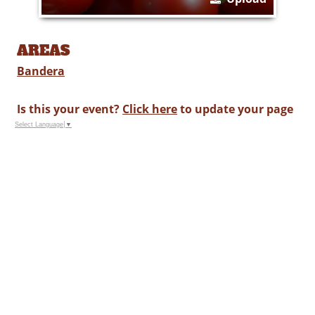
AREAS
Bandera
Is this your event?
Click here
to update your page
Select Language
▼