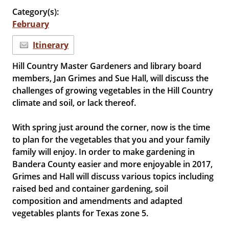
Category(s):
February
Itinerary
Hill Country Master Gardeners and library board
members, Jan Grimes and Sue Hall, will discuss the
challenges of growing vegetables in the Hill Country
climate and soil, or lack thereof.
With spring just around the corner, now is the time
to plan for the vegetables that you and your family
family will enjoy. In order to make gardening in
Bandera County easier and more enjoyable in 2017,
Grimes and Hall will discuss various topics including
raised bed and container gardening, soil
composition and amendments and adapted
vegetables plants for Texas zone 5.