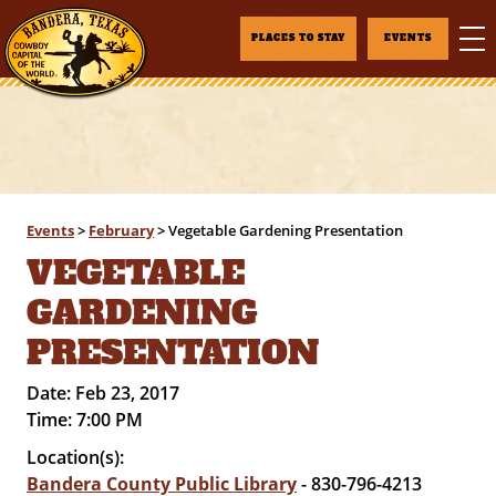
PLACES TO STAY
EVENTS
Events
>
February
>
Vegetable Gardening Presentation
VEGETABLE
GARDENING
PRESENTATION
Date:
Feb 23, 2017
Time:
7:00 PM
Location(s):
Bandera County Public Library
- 830-796-4213