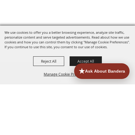
We use cookies to offer you a better browsing experience, analyze site traffic,
personalize content and serve targeted advertisements. Read about how we use
cookies and how you can control them by clicking "Manage Cookie Preferences".
If you continue to use this site, you consent to our use of cookies.
Reject All
Accept All
Manage Cookie Preferences
HOME
ACCOMMODATIONS
THINGS TO DO
BACK TO
TOP
EATERIES
GROUPS
HISTORIC & HERITAGE SITES