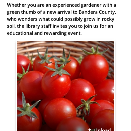
Whether you are an experienced gardener with a
green thumb of a new arrival to Bandera County,
who wonders what could possibly grow in rocky
soil, the library staff invites you to join us for an
educational and rewarding event.
Upload