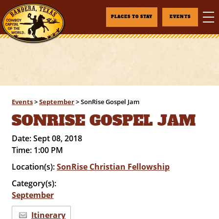
PLACES TO STAY
EVENTS
Events
>
September
>
SonRise Gospel Jam
SONRISE GOSPEL JAM
Date:
Sept 08, 2018
Time:
1:00 PM
Location(s):
SonRise Christian Fellowship
Category(s):
September
Itinerary