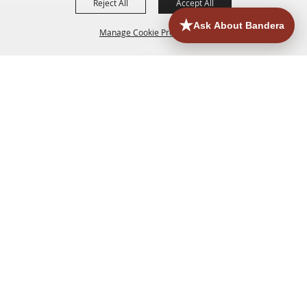
Reject All
Accept All
Manage Cookie Preferences
HOME
ACCOMMODATIONS
THINGS TO DO
BACK TO
TOP
EATERIES
GROUPS
HISTORIC & HERITAGE SITES
MORE
EVENTS
CONTACT
SITE MAP
PRIVACY, TERMS & COOKIES
830.796.3045
Office Address: 126 State Highway 16 S. Bandera,