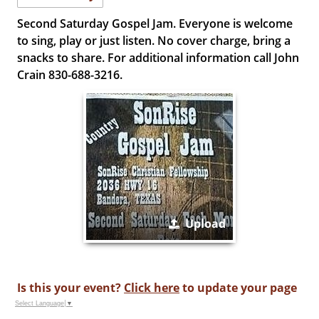
Second Saturday Gospel Jam. Everyone is welcome
to sing, play or just listen. No cover charge, bring a
snacks to share. For additional information call John
Crain 830-688-3216.
Upload
Is this your event?
Click here
to update your page
Select Language
▼