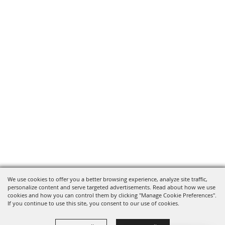
We use cookies to offer you a better browsing experience, analyze site traffic,
personalize content and serve targeted advertisements. Read about how we use
cookies and how you can control them by clicking "Manage Cookie Preferences".
If you continue to use this site, you consent to our use of cookies.