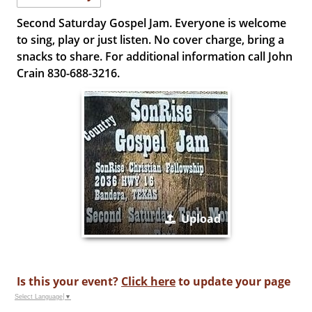
Second Saturday Gospel Jam. Everyone is welcome
to sing, play or just listen. No cover charge, bring a
snacks to share. For additional information call John
Crain 830-688-3216.
Upload
Is this your event?
Click here
to update your page
Select Language
▼