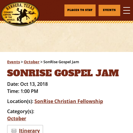
PLACES TO STAY
EVENTS
Events
>
October
>
SonRise Gospel Jam
SONRISE GOSPEL JAM
Date:
Oct 13, 2018
Time:
1:00 PM
Location(s):
SonRise Christian Fellowship
Category(s):
October
Itinerary