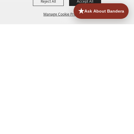
Reject All
Accept All
Manage Cookie Preferences
HOME
ACCOMMODATIONS
THINGS TO DO
BACK TO
TOP
EATERIES
GROUPS
HISTORIC & HERITAGE SITES
MORE
EVENTS
CONTACT
SITE MAP
PRIVACY, TERMS & COOKIES
830.796.3045
Office Address: 126 State Highway 16 S. Bandera,