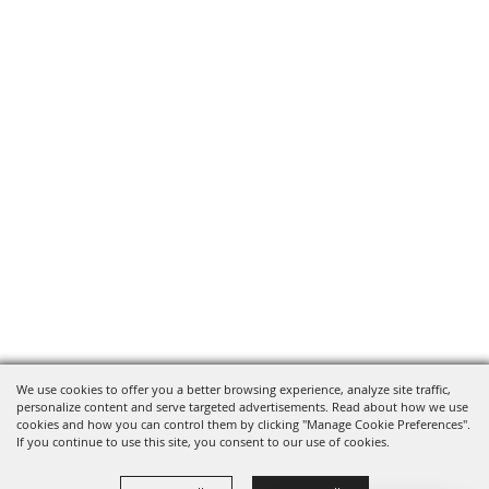
We use cookies to offer you a better browsing experience, analyze site traffic,
personalize content and serve targeted advertisements. Read about how we use
cookies and how you can control them by clicking "Manage Cookie Preferences".
If you continue to use this site, you consent to our use of cookies.