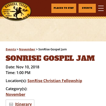
PLACES TO STAY
EVENTS
Events
>
November
>
SonRise Gospel Jam
SONRISE GOSPEL JAM
Date:
Nov 10, 2018
Time:
1:00 PM
Location(s):
SonRise Christian Fellowship
Category(s):
November
Itinerary