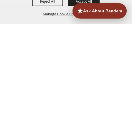
Reject All
Accept All
Manage Cookie Preferences
HOME
ACCOMMODATIONS
THINGS TO DO
BACK TO
TOP
EATERIES
GROUPS
HISTORIC & HERITAGE SITES
MORE
EVENTS
CONTACT
SITE MAP
PRIVACY, TERMS & COOKIES
830.796.3045
Office Address: 126 State Highway 16 S. Bandera,