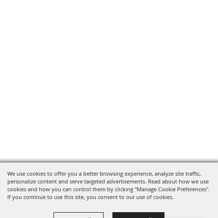
We use cookies to offer you a better browsing experience, analyze site traffic,
personalize content and serve targeted advertisements. Read about how we use
cookies and how you can control them by clicking "Manage Cookie Preferences".
If you continue to use this site, you consent to our use of cookies.