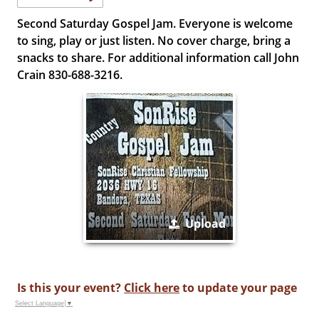
Second Saturday Gospel Jam. Everyone is welcome
to sing, play or just listen. No cover charge, bring a
snacks to share. For additional information call John
Crain 830-688-3216.
Upload
Is this your event?
Click here
to update your page
Select Language
▼