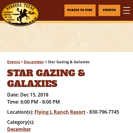
PLACES TO STAY
EVENTS
Events
>
December
>
Star Gazing & Galaxies
STAR GAZING &
GALAXIES
Date:
Dec 15, 2018
Time:
6:00 PM - 8:00 PM
Location(s):
Flying L Ranch Resort
- 830-796-7745
Category(s):
December