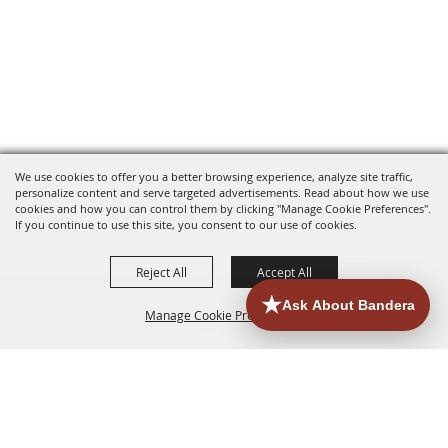
We use cookies to offer you a better browsing experience, analyze site traffic,
personalize content and serve targeted advertisements. Read about how we use
cookies and how you can control them by clicking "Manage Cookie Preferences".
If you continue to use this site, you consent to our use of cookies.
Reject All
Accept All
Manage Cookie Preferences
HOME
ACCOMMODATIONS
THINGS TO DO
BACK TO
TOP
EATERIES