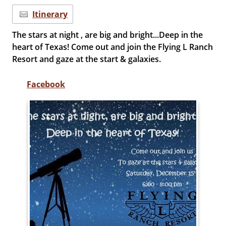
Itinerary
The stars at night , are big and bright...Deep in the
heart of Texas! Come out and join the Flying L Ranch
Resort and gaze at the start & galaxies.
Facebook