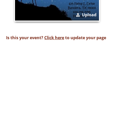
Upload
Is this your event?
Click here
to update your page