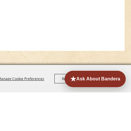
anage Cookie Preferences
Reject All
Accept All