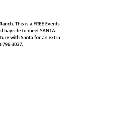
Ranch. This is a FREE Events
ted hayride to meet SANTA.
ture with Santa for an extra
0-796-3037.