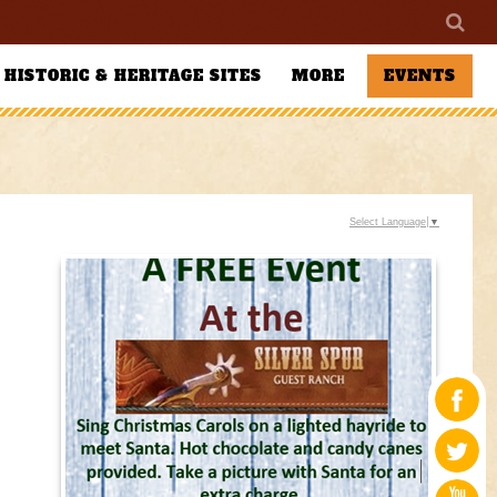
HISTORIC & HERITAGE SITES
MORE
EVENTS
Select Language
▼