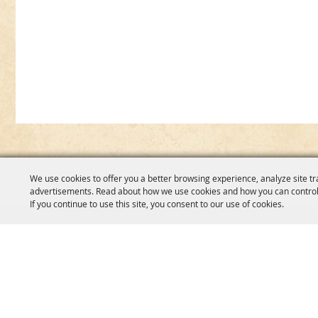
We use cookies to offer you a better browsing experience, analyze site tr
advertisements. Read about how we use cookies and how you can control
If you continue to use this site, you consent to our use of cookies.