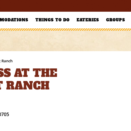
MODATIONS
THINGS TO DO
EATERIES
GROUPS
t Ranch
S AT THE
T RANCH
0705