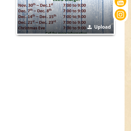
Upload