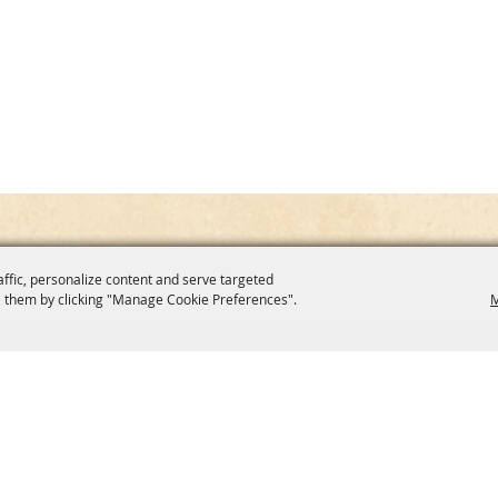
affic, personalize content and serve targeted
 them by clicking "Manage Cookie Preferences".
M