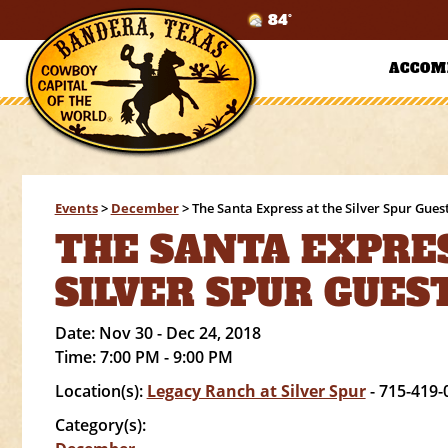
84°
ACCOM
Events
>
December
>
The Santa Express at the Silver Spur Gues
THE SANTA EXPRES
SILVER SPUR GUES
Date:
Nov 30 - Dec 24, 2018
Time:
7:00 PM - 9:00 PM
Location(s):
Legacy Ranch at Silver Spur
- 715-419-
Category(s):