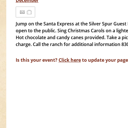
December
Jump on the Santa Express at the Silver Spur Guest 
open to the public. Sing Christmas Carols on a ligh
Hot chocolate and candy canes provided. Take a pic
charge. Call the ranch for additional information 83
Is this your event?
Click here
to update your page