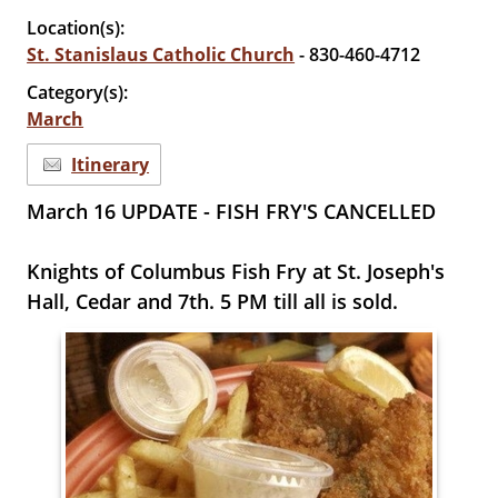
Location(s):
St. Stanislaus Catholic Church
- 830-460-4712
Category(s):
March
Itinerary
March 16 UPDATE - FISH FRY'S CANCELLED
Knights of Columbus Fish Fry at St. Joseph's
Hall, Cedar and 7th. 5 PM till all is sold.