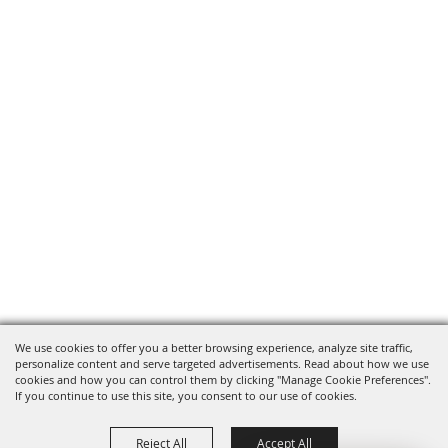
We use cookies to offer you a better browsing experience, analyze site traffic,
personalize content and serve targeted advertisements. Read about how we use
cookies and how you can control them by clicking "Manage Cookie Preferences".
If you continue to use this site, you consent to our use of cookies.
Reject All
Accept All