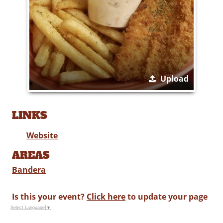
Upload
LINKS
Website
AREAS
Bandera
Is this your event?
Click here
to update your page
Select Language
▼