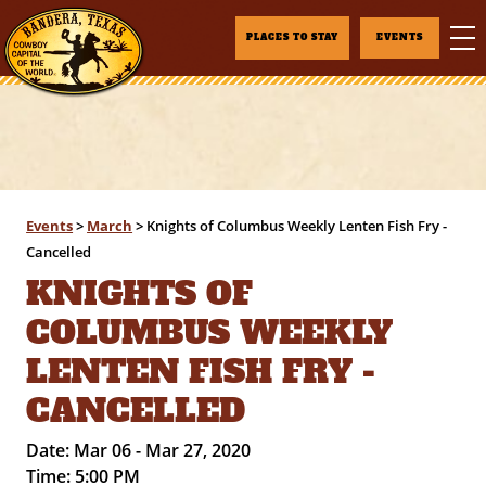
PLACES TO STAY
EVENTS
Events
>
March
>
Knights of Columbus Weekly Lenten Fish Fry -
Cancelled
KNIGHTS OF
COLUMBUS WEEKLY
LENTEN FISH FRY -
CANCELLED
Date:
Mar 06 - Mar 27, 2020
Time:
5:00 PM