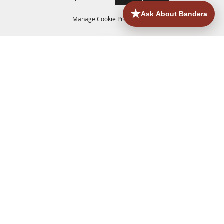
Manage Cookie Preferences
HOME
ACCOMMODATIONS
THINGS TO DO
BACK TO
TOP
EATERIES
GROUPS
HISTORIC & HERITAGE SITES
MORE
EVENTS
CONTACT
SITE MAP
PRIVACY, TERMS & COOKIES
830.796.3045
Office Address: 126 State Highway 16 S. Bandera,