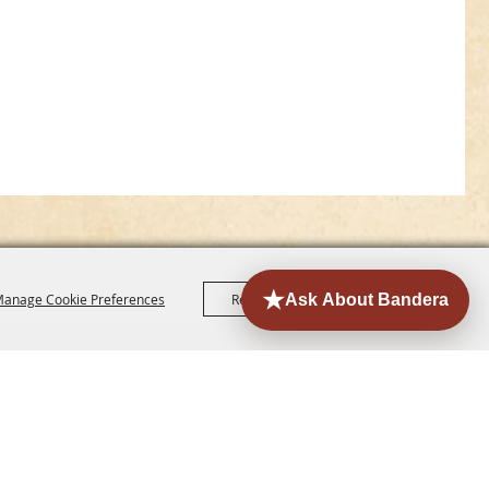
anage Cookie Preferences
Reject All
Accept All