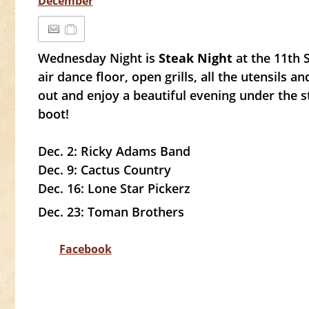
December
Wednesday Night is
Steak Night
at the 11th
air dance floor, open grills, all the utensils a
out and enjoy a beautiful evening under the s
boot!
Dec. 2: Ricky Adams Band
Dec. 9: Cactus Country
Dec. 16: Lone Star Pickerz
Dec. 23: Toman Brothers
Facebook