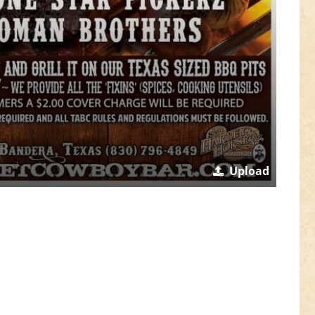
Upload