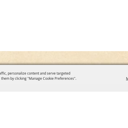
affic, personalize content and serve targeted
 them by clicking "Manage Cookie Preferences".
M