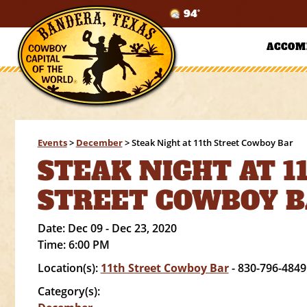
94°
ACCOM
Events
>
December
>
Steak Night at 11th Street Cowboy Bar
STEAK NIGHT AT 1
STREET COWBOY 
Date:
Dec 09 - Dec 23, 2020
Time:
6:00 PM
Location(s):
11th Street Cowboy Bar
- 830-796-4849
Category(s):