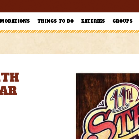
MODATIONS
THINGS TO DO
EATERIES
GROUPS
1TH
BAR