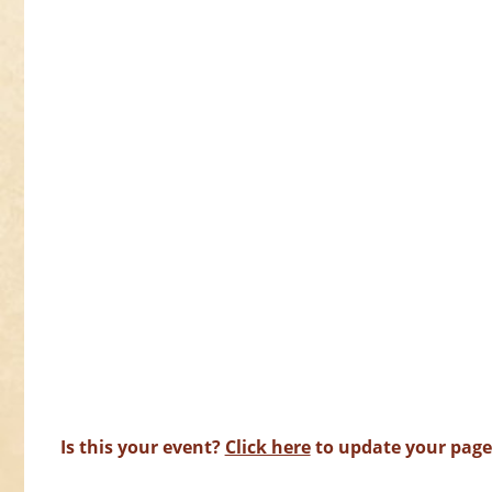
Is this your event?
Click here
to update your page