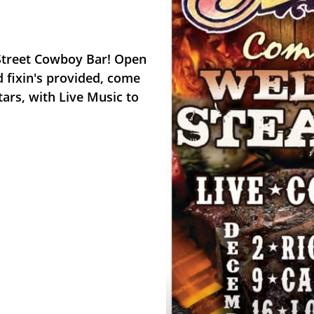
 Street Cowboy Bar! Open
nd fixin's provided, come
tars, with Live Music to