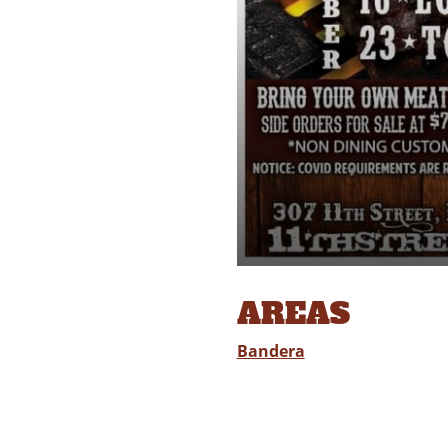
AREAS
Bandera