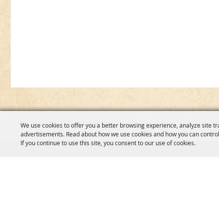
We use cookies to offer you a better browsing experience, analyze site tr
advertisements. Read about how we use cookies and how you can control
If you continue to use this site, you consent to our use of cookies.