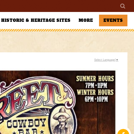
HISTORIC & HERITAGE SITES
MORE
EVENTS
Select Language
▼