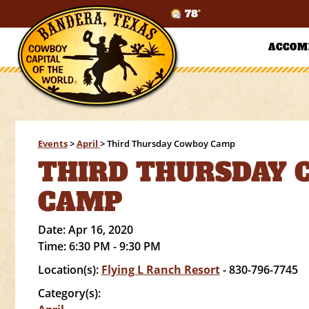
78°
ACCOM
Events
>
April
>
Third Thursday Cowboy Camp
THIRD THURSDAY
CAMP
Date:
Apr 16, 2020
Time:
6:30 PM - 9:30 PM
Location(s):
Flying L Ranch Resort
- 830-796-7745
Category(s):