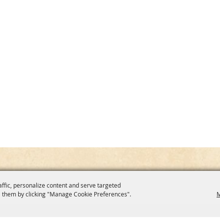
affic, personalize content and serve targeted
 them by clicking "Manage Cookie Preferences".
M