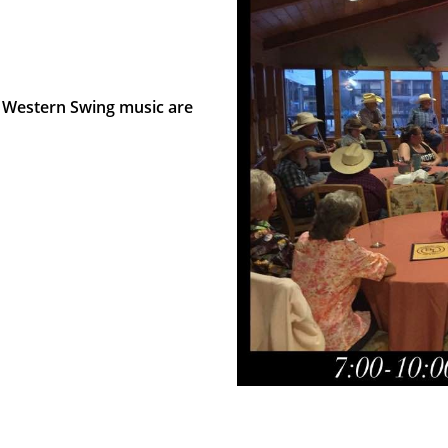
 Western Swing music are