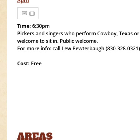
April
Time:
6:30pm
Pickers and singers who perform Cowboy, Texas or
welcome to sit in. Public welcome.
For more info: call Lew Pewterbaugh (830-328-0321)
Cost:
Free
AREAS