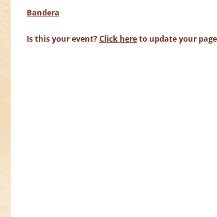
Bandera
Is this your event?
Click here
to update your page