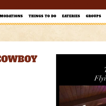
MODATIONS
THINGS TO DO
EATERIES
GROUPS
 COWBOY