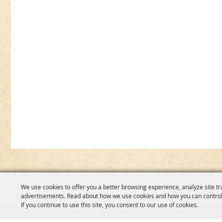
We use cookies to offer you a better browsing experience, analyze site tr
advertisements. Read about how we use cookies and how you can control
If you continue to use this site, you consent to our use of cookies.