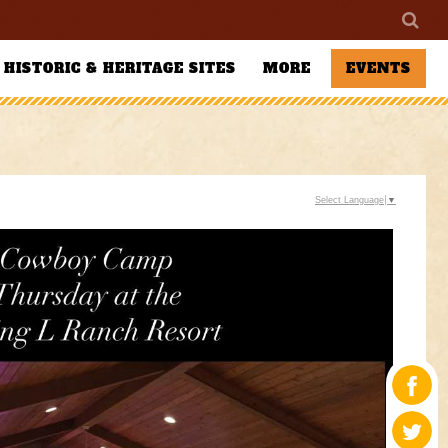
HISTORIC & HERITAGE SITES
MORE
EVENTS
Select Language
▼