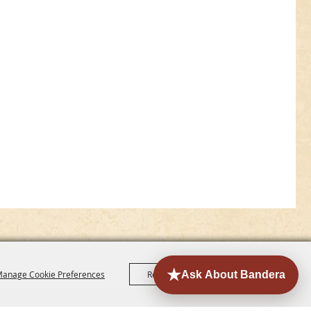
anage Cookie Preferences
Reject All
Accept All