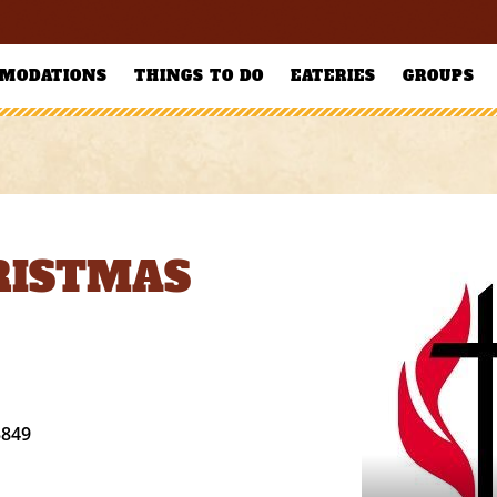
MODATIONS
THINGS TO DO
EATERIES
GROUPS
RISTMAS
3849