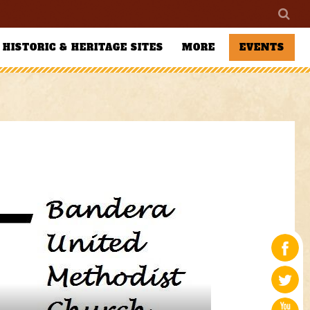
HISTORIC & HERITAGE SITES
MORE
EVENTS