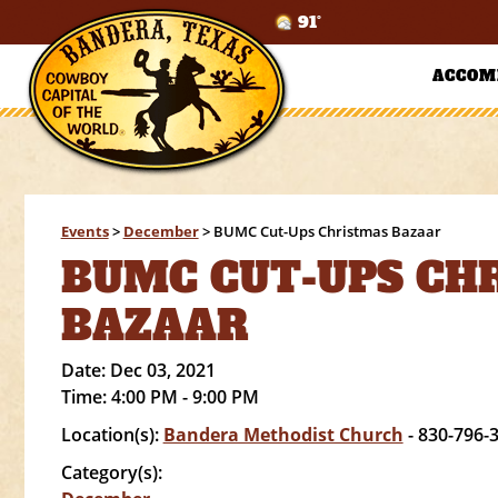
91°
ACCOM
Events
>
December
>
BUMC Cut-Ups Christmas Bazaar
BUMC CUT-UPS CH
BAZAAR
Date:
Dec 03, 2021
Time:
4:00 PM - 9:00 PM
Location(s):
Bandera Methodist Church
- 830-796-
Category(s):