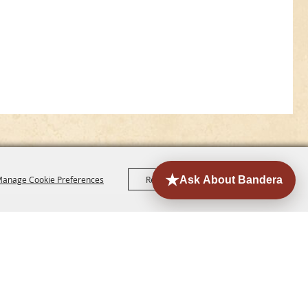
anage Cookie Preferences
Reject All
Accept All