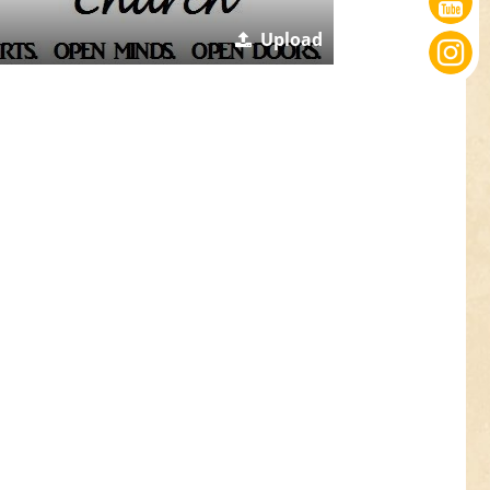
Upload