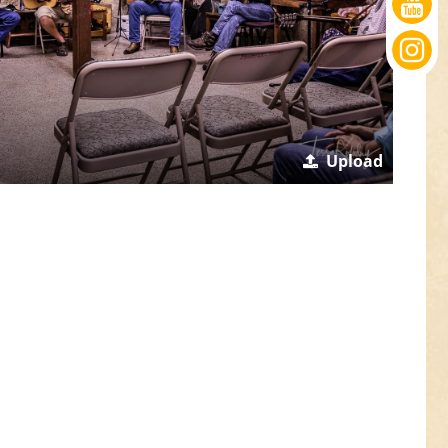
Upload