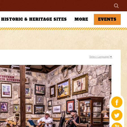
HISTORIC & HERITAGE SITES
MORE
EVENTS
Select Language
▼