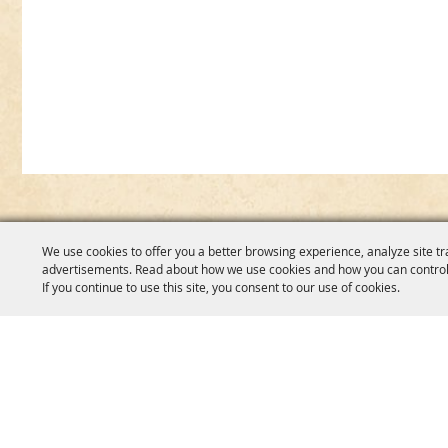
We use cookies to offer you a better browsing experience, analyze site tr
advertisements. Read about how we use cookies and how you can control
If you continue to use this site, you consent to our use of cookies.