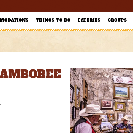
MODATIONS
THINGS TO DO
EATERIES
GROUPS
JAMBOREE
4