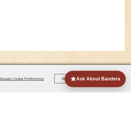
anage Cookie Preferences
Reject All
Accept All