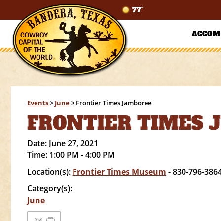
77°
ACCOM
Events
>
June
>
Frontier Times Jamboree
FRONTIER TIMES 
Date:
June 27, 2021
Time:
1:00 PM - 4:00 PM
Location(s):
Frontier Times Museum
- 830-796-386
Category(s):
June