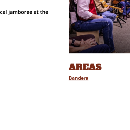
cal jamboree at the
AREAS
Bandera