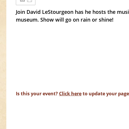
Join David LeStourgeon has he hosts the musi
museum. Show will go on rain or shine!
Is this your event?
Click here
to update your page