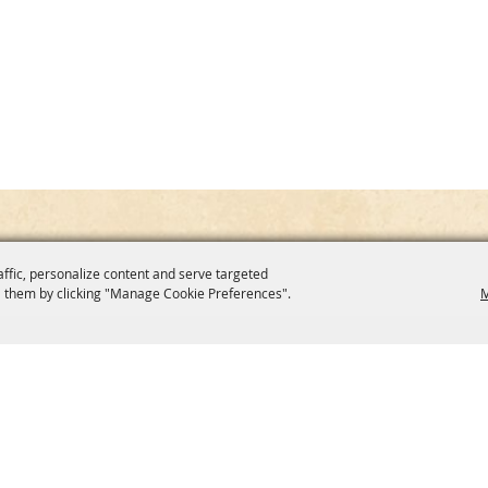
affic, personalize content and serve targeted
 them by clicking "Manage Cookie Preferences".
M