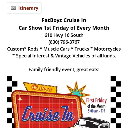
Itinerary
FatBoyz Cruise In
Car Show 1st Friday of Every Month
610 Hwy 16 South
(830) 796-3767
Custom* Rods * Muscle Cars * Trucks * Motorcycles
* Special Interest & Vintage Vehicles of all kinds.
Family friendly event, great eats!