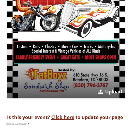
Upload
Is this your event?
Click here
to update your page
Select Language
▼