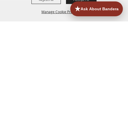
Manage Cookie Preferences
HOME
ACCOMMODATIONS
THINGS TO DO
BACK TO
TOP
EATERIES
GROUPS
HISTORIC & HERITAGE SITES
MORE
EVENTS
CONTACT
SITE MAP
PRIVACY, TERMS & COOKIES
830.796.3045
Office Address: 126 State Highway 16 S. Bandera,