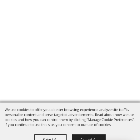
We use cookies to offer you a better browsing experience, analyze site traffic,
personalize content and serve targeted advertisements. Read about how we use
cookies and how you can control them by clicking "Manage Cookie Preferences".
If you continue to use this site, you consent to our use of cookies.
Reject All
Accept All