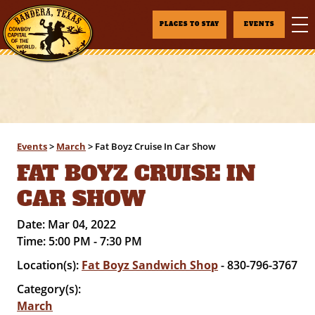
PLACES TO STAY
EVENTS
Events
>
March
>
Fat Boyz Cruise In Car Show
FAT BOYZ CRUISE IN
CAR SHOW
Date:
Mar 04, 2022
Time:
5:00 PM - 7:30 PM
Location(s):
Fat Boyz Sandwich Shop
- 830-796-3767
Category(s):
March