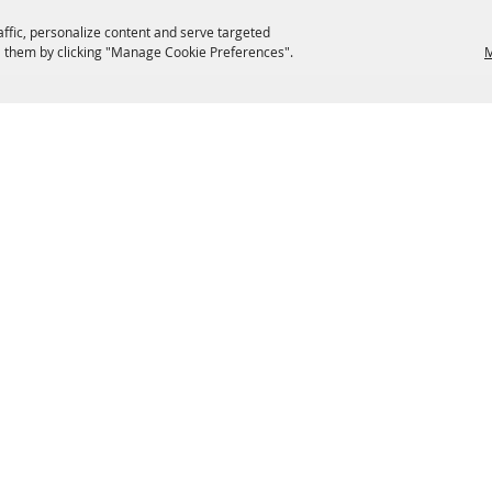
affic, personalize content and serve targeted
 them by clicking "Manage Cookie Preferences".
M
EATERIES
GROUPS
HISTORIC & HERITAGE SITES
M