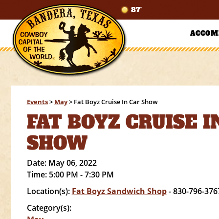
87°
ACCOM
Events
>
May
>
Fat Boyz Cruise In Car Show
FAT BOYZ CRUISE I
SHOW
Date:
May 06, 2022
Time:
5:00 PM - 7:30 PM
Location(s):
Fat Boyz Sandwich Shop
- 830-796-376
Category(s):