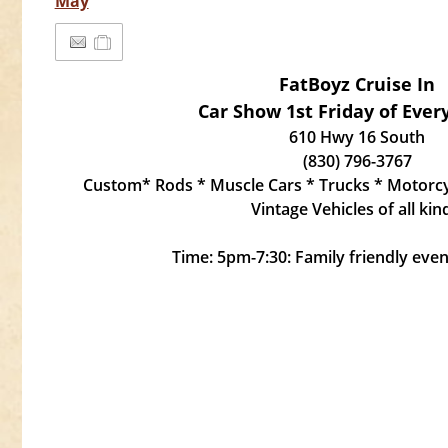
May
FatBoyz Cruise In
Car Show 1st Friday of Eve
610 Hwy 16 South
(830) 796-3767
Custom* Rods * Muscle Cars * Trucks * Motorcyc
Vintage Vehicles of all kin
Time: 5pm-7:30: Family friendly event