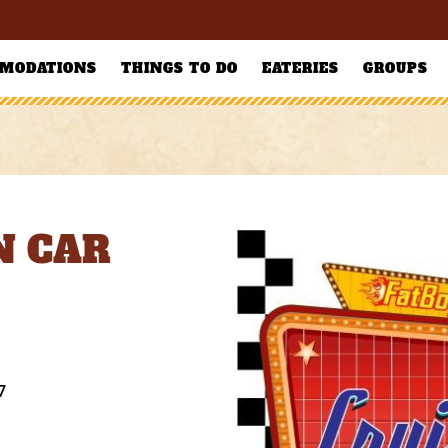
MODATIONS
THINGS TO DO
EATERIES
GROUPS
N CAR
7