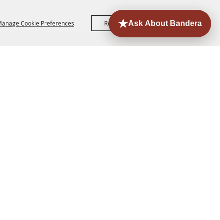
anage Cookie Preferences
Reject All
Accept All
ORE
EVENTS
CONTACT
SITE MAP
PRIVACY,