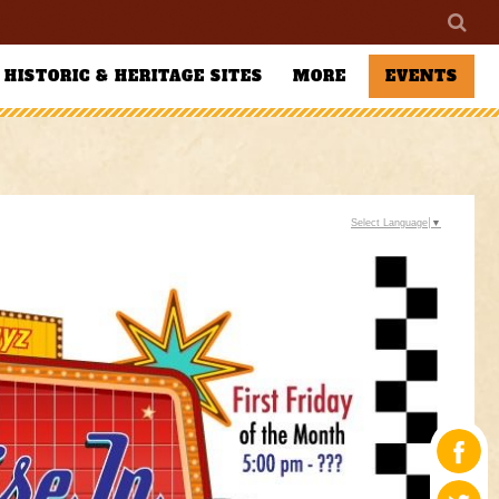
HISTORIC & HERITAGE SITES
MORE
EVENTS
Select Language
▼