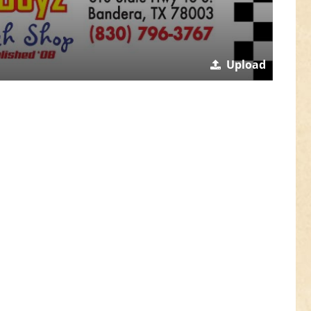
Upload