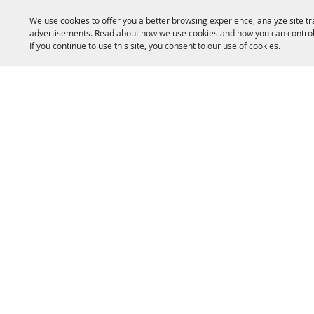
We use cookies to offer you a better browsing experience, analyze site tr
advertisements. Read about how we use cookies and how you can control
If you continue to use this site, you consent to our use of cookies.
HOME
ACCOMMODATIONS
THINGS TO DO