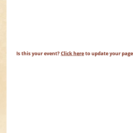
Is this your event?
Click here
to update your page