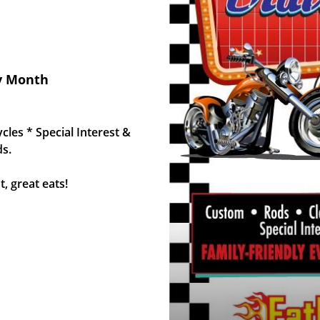
ry Month
les * Special Interest &
ds.
, great eats!