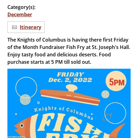
Category(s):
December
Itinerary
The Knights of Columbus is having there first Friday
of the Month Fundraiser Fish Fry at St. Joseph's Hall.
Enjoy tasty food and delicious deserts. Food
purchase starts at 5 PM till sold out.