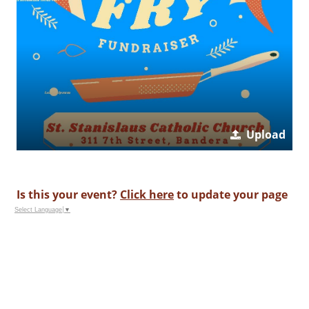
Upload
Is this your event?
Click here
to update your page
Select Language
▼