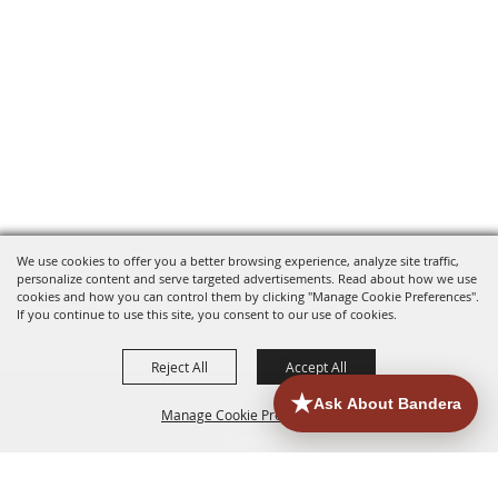
We use cookies to offer you a better browsing experience, analyze site traffic,
personalize content and serve targeted advertisements. Read about how we use
cookies and how you can control them by clicking "Manage Cookie Preferences".
If you continue to use this site, you consent to our use of cookies.
Reject All
Accept All
Manage Cookie Preferences
HOME
ACCOMMODATIONS