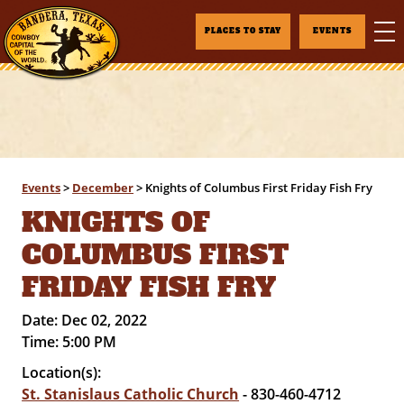
PLACES TO STAY
EVENTS
Events
>
December
>
Knights of Columbus First Friday Fish Fry
KNIGHTS OF
COLUMBUS FIRST
FRIDAY FISH FRY
Date:
Dec 02, 2022
Time:
5:00 PM
Location(s):
St. Stanislaus Catholic Church
- 830-460-4712