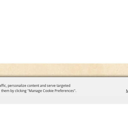
affic, personalize content and serve targeted
 them by clicking "Manage Cookie Preferences".
M