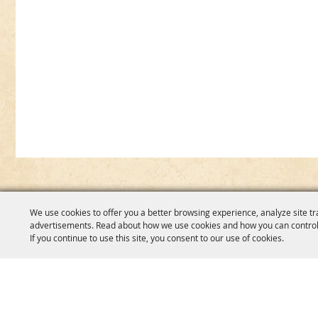
We use cookies to offer you a better browsing experience, analyze site tr
advertisements. Read about how we use cookies and how you can control
If you continue to use this site, you consent to our use of cookies.