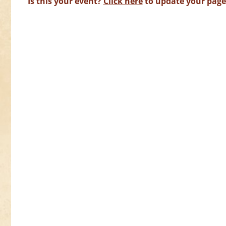
Is this your event?
Click here
to update your page