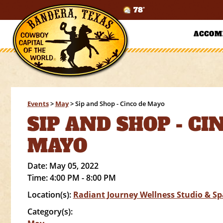
78°
ACCOM
Events
>
May
>
Sip and Shop - Cinco de Mayo
SIP AND SHOP - CI
MAYO
Date:
May 05, 2022
Time:
4:00 PM - 8:00 PM
Location(s):
Radiant Journey Wellness Studio & Sp
Category(s):