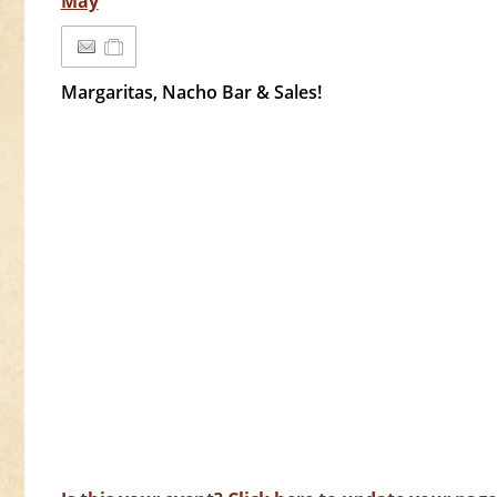
May
Margaritas, Nacho Bar & Sales!