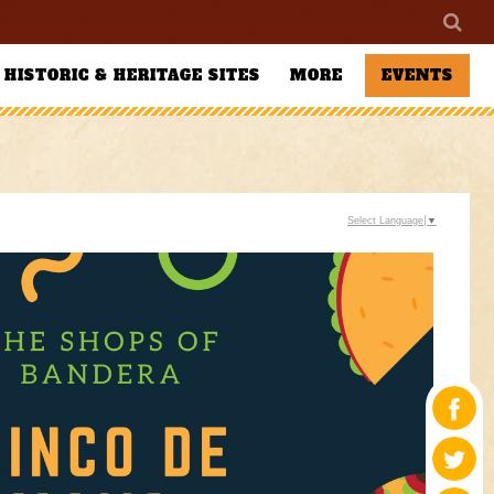
HISTORIC & HERITAGE SITES
MORE
EVENTS
Select Language
▼