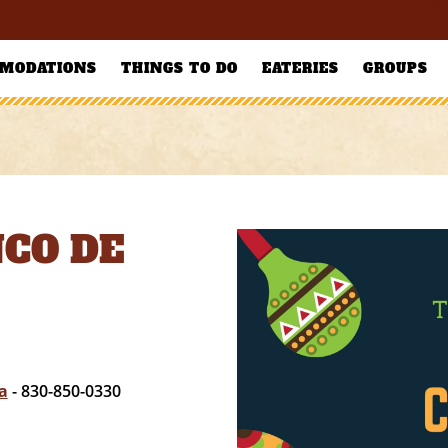
MODATIONS
THINGS TO DO
EATERIES
GROUPS
NCO DE
a
- 830-850-0330