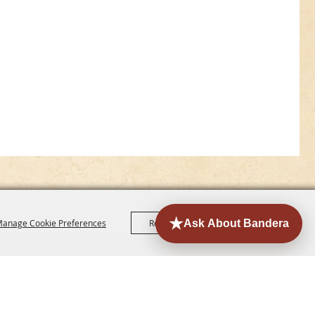
anage Cookie Preferences
Reject All
Accept All