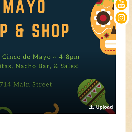
Upload