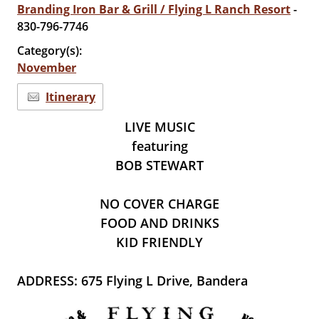
Branding Iron Bar & Grill / Flying L Ranch Resort
-
830-796-7746
Category(s):
November
Itinerary
LIVE MUSIC
featuring
BOB STEWART
NO COVER CHARGE
FOOD AND DRINKS
KID FRIENDLY
ADDRESS: 675 Flying L Drive, Bandera