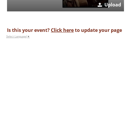
Upload
Is this your event?
Click here
to update your page
Select Language
▼