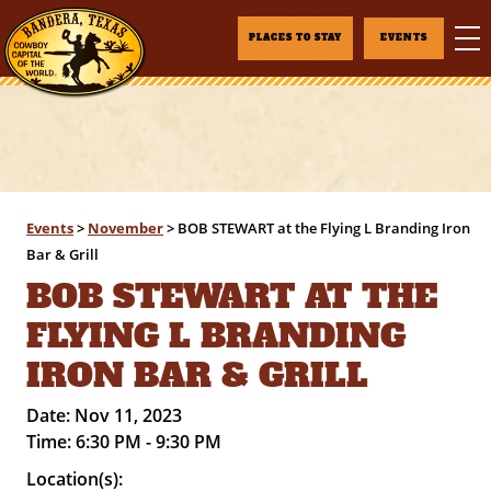
PLACES TO STAY
EVENTS
Events
>
November
>
BOB STEWART at the Flying L Branding Iron
Bar & Grill
BOB STEWART AT THE
FLYING L BRANDING
IRON BAR & GRILL
Date:
Nov 11, 2023
Time:
6:30 PM - 9:30 PM
Location(s):