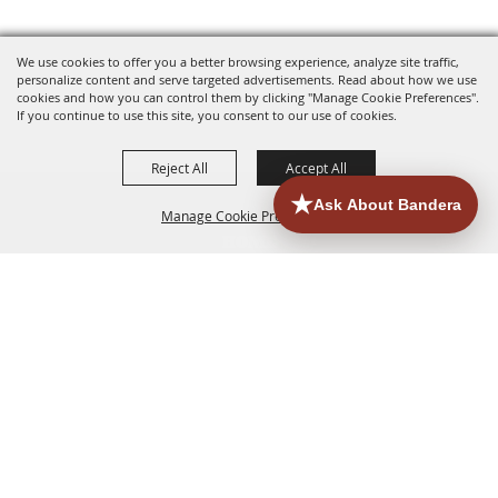
We use cookies to offer you a better browsing experience, analyze site traffic,
personalize content and serve targeted advertisements. Read about how we use
cookies and how you can control them by clicking "Manage Cookie Preferences".
If you continue to use this site, you consent to our use of cookies.
Reject All
Accept All
Manage Cookie Preferences
HOME
ACCOMMODATIONS
THINGS TO DO
BACK TO
TOP
EATERIES
GROUPS
HISTORIC & HERITAGE SITES
MORE
EVENTS