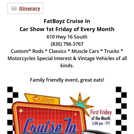
Itinerary
FatBoyz Cruise In
Car Show 1st Friday of Every Month
610 Hwy 16 South
(830) 796-3767
Custom* Rods * Classics * Muscle Cars * Trucks *
Motorcycles Special Interest & Vintage Vehicles of all
kinds.
Family friendly event, great eats!