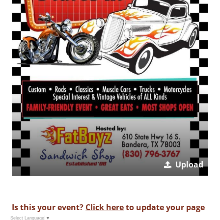
Upload
Is this your event?
Click here
to update your page
Select Language
▼