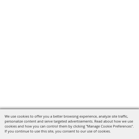
We use cookies to offer you a better browsing experience, analyze site traffic,
personalize content and serve targeted advertisements. Read about how we use
cookies and how you can control them by clicking "Manage Cookie Preferences".
If you continue to use this site, you consent to our use of cookies.