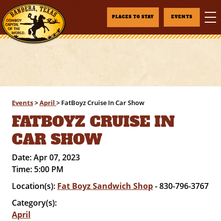
PLACES TO STAY
EVENTS
Events
>
April
>
FatBoyz Cruise In Car Show
FATBOYZ CRUISE IN
CAR SHOW
Date:
Apr 07, 2023
Time:
5:00 PM
Location(s):
Fat Boyz Sandwich Shop
- 830-796-3767
Category(s):
April