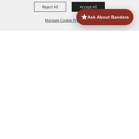
Reject All
Accept All
Manage Cookie Preferences
HOME
ACCOMMODATIONS
THINGS TO DO
BACK TO
TOP
EATERIES
GROUPS
HISTORIC & HERITAGE SITES
MORE
EVENTS
CONTACT
SITE MAP
PRIVACY, TERMS & COOKIES
830.796.3045