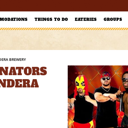
MODATIONS
THINGS TO DO
EATERIES
GROUPS
DERA BREWERY
NATORS
ANDERA