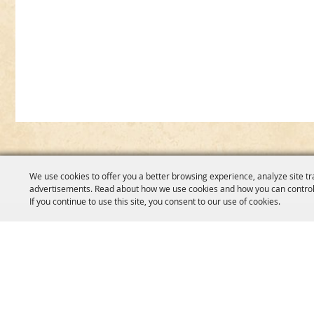
We use cookies to offer you a better browsing experience, analyze site tr
advertisements. Read about how we use cookies and how you can control
If you continue to use this site, you consent to our use of cookies.