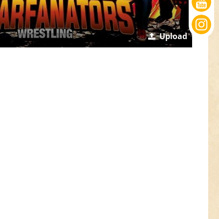
Upload