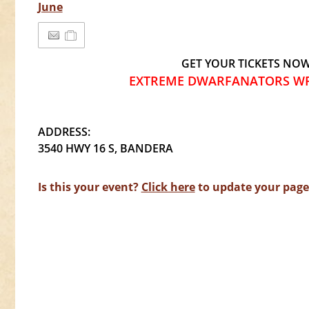
June
GET YOUR TICKETS NO
EXTREME DWARFANATORS WR
ADDRESS:
3540 HWY 16 S, BANDERA
Is this your event?
Click here
to update your page