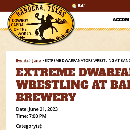
84°
ACCOM
Events
>
June
>
EXTREME DWARFANATORS WRESTLING AT BAN
EXTREME DWARFA
WRESTLING AT B
BREWERY
Date:
June 21, 2023
Time:
7:00 PM
Category(s):