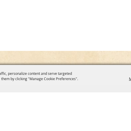
affic, personalize content and serve targeted
 them by clicking "Manage Cookie Preferences".
M