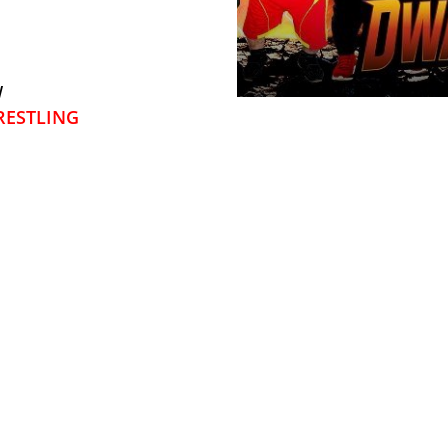
W
ESTLING