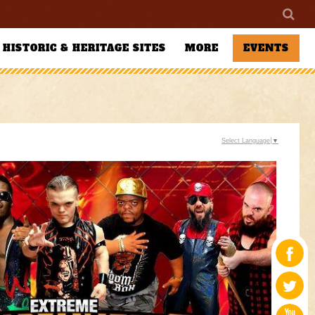
HISTORIC & HERITAGE SITES
MORE
EVENTS
Select Language
▼