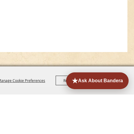
anage Cookie Preferences
Reject All
Accept All