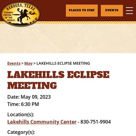
PLACES TO STAY
EVENTS
Events
>
May
>
LAKEHILLS ECLIPSE MEETING
LAKEHILLS ECLIPSE
MEETING
Date:
May 09, 2023
Time:
6:30 PM
Location(s):
Lakehills Community Center
- 830-751-9904
Category(s):