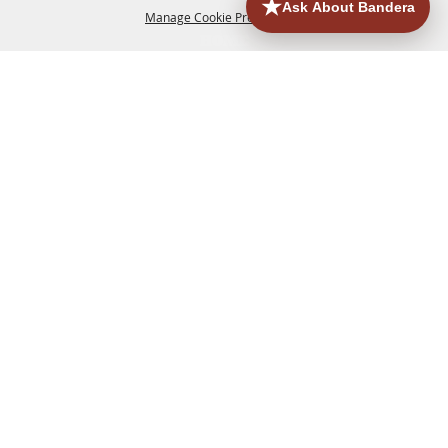
Manage Cookie Preferences
HOME
ACCOMMODATIONS
THINGS TO DO
BACK TO
TOP
EATERIES
GROUPS
HISTORIC & HERITAGE SITES
MORE
EVENTS
CONTACT
SITE MAP
PRIVACY, TERMS & COOKIES
830.796.3045
Office Address: 126 State Highway 16 S. Bandera,
TX 78003