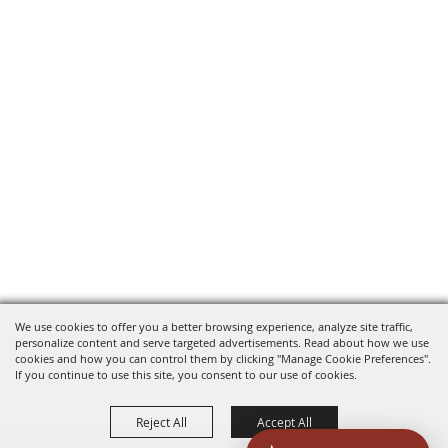
We use cookies to offer you a better browsing experience, analyze site traffic,
personalize content and serve targeted advertisements. Read about how we use
cookies and how you can control them by clicking "Manage Cookie Preferences".
If you continue to use this site, you consent to our use of cookies.
Reject All
Accept All