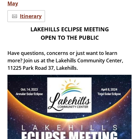
May
Itinerary
LAKEHILLS ECLIPSE MEETING
OPEN TO THE PUBLIC
Have questions, concerns or just want to learn
more? Join us at the Lakehills Community Center,
11225 Park Road 37, Lakehills.