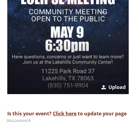
Upload
Is this your event?
Click here
to update your page
Select Language
▼