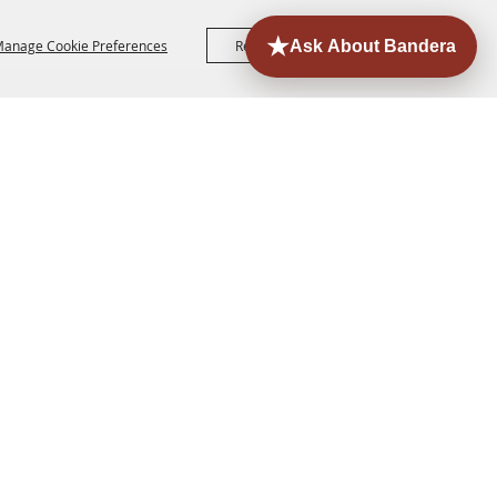
anage Cookie Preferences
Reject All
Accept All
ORE
EVENTS
CONTACT
SITE MAP
PRIVACY,