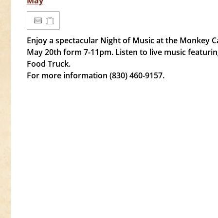
May
Enjoy a spectacular Night of Music at the Monkey C
May 20th form 7-11pm. Listen to live music featur
Food Truck.
For more information (830) 460-9157.