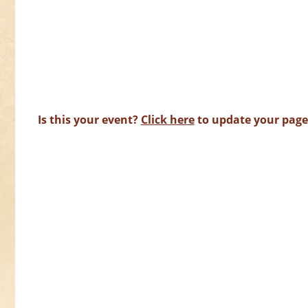
Is this your event?
Click here
to update your page