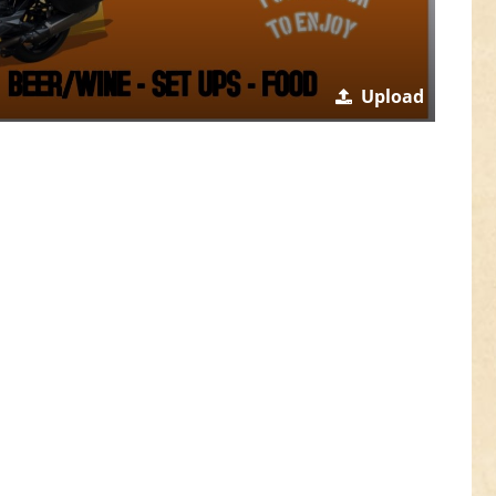
Upload