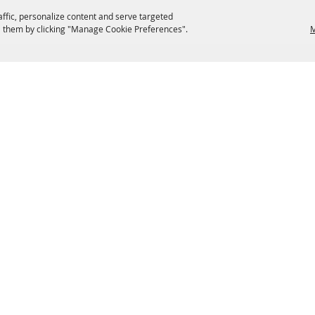
affic, personalize content and serve targeted
 them by clicking "Manage Cookie Preferences".
M
EATERIES
GROUPS
HISTORIC & HERITAGE SITES
M
TERMS & COOKIES