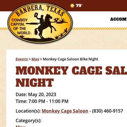
79°
ACCOM
Events
>
May
>
Monkey Cage Saloon Bike Night
MONKEY CAGE SAL
NIGHT
Date:
May 20, 2023
Time:
7:00 PM - 11:00 PM
Location(s):
Monkey Cage Saloon
- (830) 460-9157
Category(s):