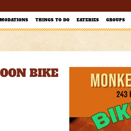
MODATIONS
THINGS TO DO
EATERIES
GROUPS
OON BIKE