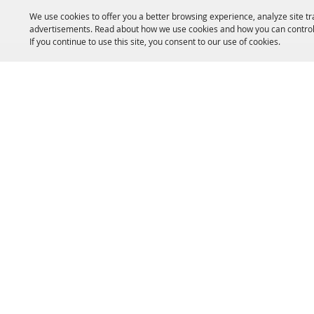
We use cookies to offer you a better browsing experience, analyze site tr
advertisements. Read about how we use cookies and how you can control
If you continue to use this site, you consent to our use of cookies.
HOME
ACCOMMODATIONS
THINGS TO DO