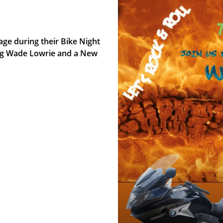
age during their Bike Night
ing Wade Lowrie and a New