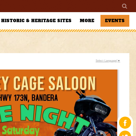
HISTORIC & HERITAGE SITES
MORE
EVENTS
Select Language
▼