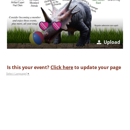
Upload
Is this your event?
Click here
to update your page
Select Language
▼