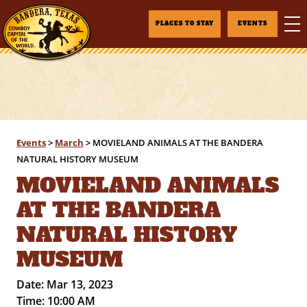
PLACES TO STAY
EVENTS
Events
>
March
>
MOVIELAND ANIMALS AT THE BANDERA
NATURAL HISTORY MUSEUM
MOVIELAND ANIMALS
AT THE BANDERA
NATURAL HISTORY
MUSEUM
Date:
Mar 13, 2023
Time:
10:00 AM