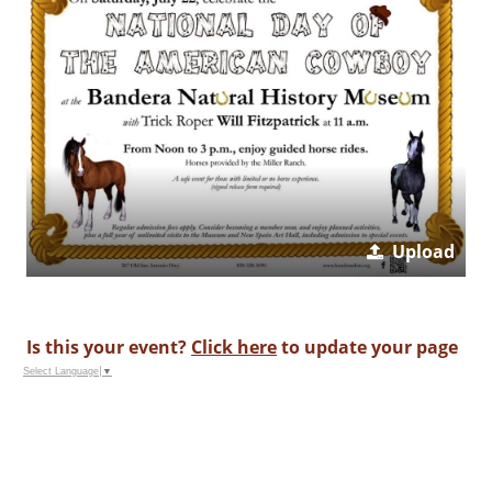
Upload
Is this your event?
Click here
to update your page
Select Language
▼