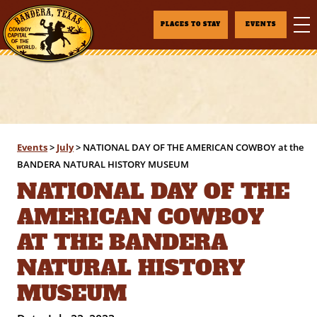
PLACES TO STAY
EVENTS
Events
>
July
>
NATIONAL DAY OF THE AMERICAN COWBOY at the
BANDERA NATURAL HISTORY MUSEUM
NATIONAL DAY OF THE
AMERICAN COWBOY
AT THE BANDERA
NATURAL HISTORY
MUSEUM