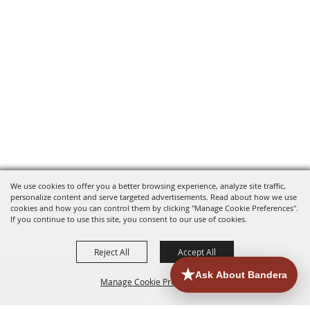
We use cookies to offer you a better browsing experience, analyze site traffic,
personalize content and serve targeted advertisements. Read about how we use
cookies and how you can control them by clicking "Manage Cookie Preferences".
If you continue to use this site, you consent to our use of cookies.
Reject All
Accept All
Manage Cookie Preferences
HOME