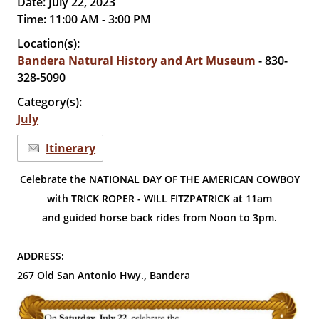
Date:
July 22, 2023
Time:
11:00 AM - 3:00 PM
Location(s):
Bandera Natural History and Art Museum
- 830-
328-5090
Category(s):
July
Itinerary
Celebrate the NATIONAL DAY OF THE AMERICAN COWBOY
with TRICK ROPER - WILL FITZPATRICK at 11am
and guided horse back rides from Noon to 3pm.
ADDRESS:
267 Old San Antonio Hwy., Bandera