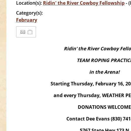
Location(s):
Ridin' the River Cowboy Fellowship
- 
Category(s):
February
Ridin’ the River Cowboy Fell
TEAM ROPING PRACTIC
in the Arena!
Starting Thursday, February 16, 
and every Thursday, WEATHER P
DONATIONS WELCOME
Contact Dee Evans (830) 741
5767 State Hwy 173 N