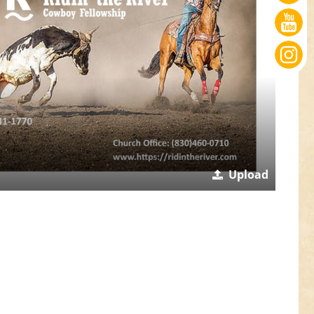
Upload