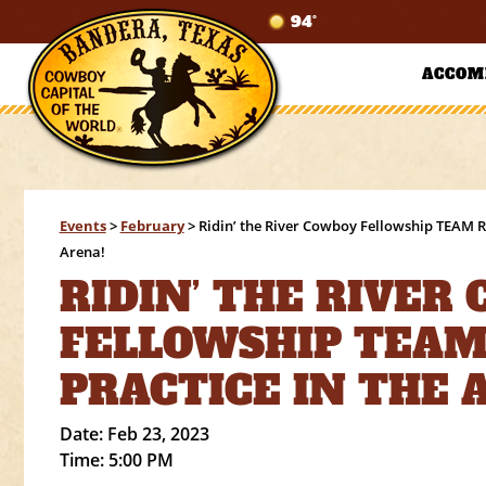
94°
ACCOM
Events
>
February
>
Ridin’ the River Cowboy Fellowship TEAM 
Arena!
RIDIN’ THE RIVER
FELLOWSHIP TEAM
PRACTICE IN THE 
Date:
Feb 23, 2023
Time:
5:00 PM