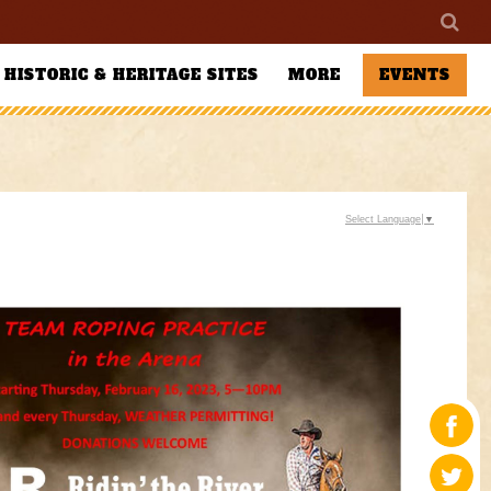
HISTORIC & HERITAGE SITES
MORE
EVENTS
Select Language
▼