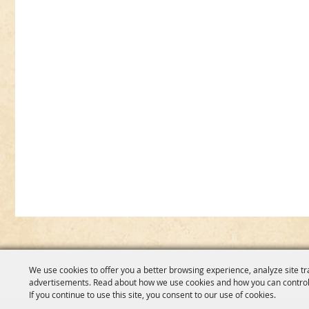
We use cookies to offer you a better browsing experience, analyze site tr
advertisements. Read about how we use cookies and how you can control
If you continue to use this site, you consent to our use of cookies.