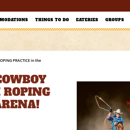
MODATIONS
THINGS TO DO
EATERIES
GROUPS
ROPING PRACTICE in the
 COWBOY
 ROPING
ARENA!