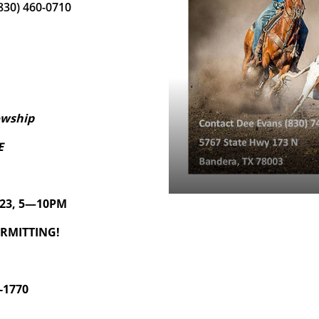
(830) 460-0710
owship
E
2023, 5—10PM
ERMITTING!
-1770