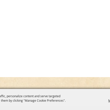
affic, personalize content and serve targeted
 them by clicking "Manage Cookie Preferences".
M