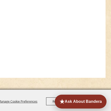
anage Cookie Preferences
Reject All
Accept All