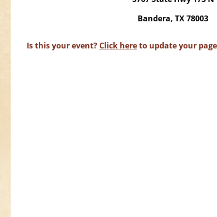
Bandera, TX 78003
Is this your event?
Click here
to update your page