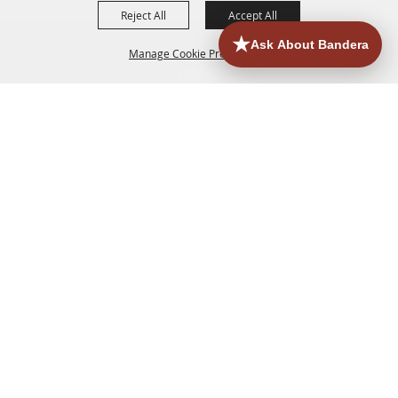
Reject All
Accept All
Manage Cookie Preferences
HOME
ACCOMMODATIONS
THINGS TO DO
BACK TO
TOP
EATERIES
GROUPS
HISTORIC & HERITAGE SITES
MORE
EVENTS
CONTACT
SITE MAP
PRIVACY, TERMS & COOKIES
830.796.3045