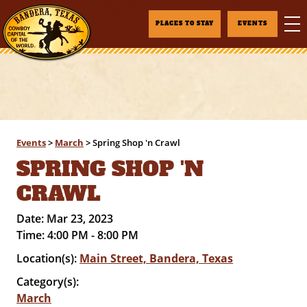
PLACES TO STAY
EVENTS
Events
>
March
>
Spring Shop 'n Crawl
SPRING SHOP 'N
CRAWL
Date:
Mar 23, 2023
Time:
4:00 PM - 8:00 PM
Location(s):
Main Street, Bandera, Texas
Category(s):
March