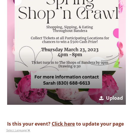
Upload
Is this your event?
Click here
to update your page
Select Language
▼