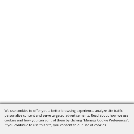
We use cookies to offer you a better browsing experience, analyze site traffic,
personalize content and serve targeted advertisements. Read about how we use
cookies and how you can control them by clicking "Manage Cookie Preferences".
If you continue to use this site, you consent to our use of cookies.