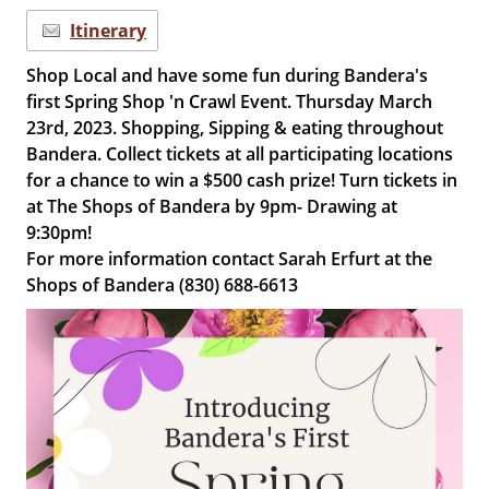
Itinerary
Shop Local and have some fun during Bandera's
first Spring Shop 'n Crawl Event. Thursday March
23rd, 2023. Shopping, Sipping & eating throughout
Bandera. Collect tickets at all participating locations
for a chance to win a $500 cash prize! Turn tickets in
at The Shops of Bandera by 9pm- Drawing at
9:30pm!
For more information contact Sarah Erfurt at the
Shops of Bandera (830) 688-6613