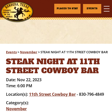
PLACES TO STAY
EVENTS
Events
>
November
>
STEAK NIGHT AT 11TH STREET COWBOY BAR
STEAK NIGHT AT 11TH
STREET COWBOY BAR
Date:
Nov 22, 2023
Time:
6:00 PM
Location(s):
11th Street Cowboy Bar
- 830-796-4849
Category(s):
November