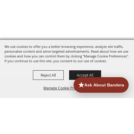
We use cookies to offer you a better browsing experience, analyze site traffic,
personalize content and serve targeted advertisements. Read about how we use
cookies and how you can control them by clicking "Manage Cookie Preferences".
If you continue to use this site, you consent to our use of cookies.
Reject All
Accept All
Manage Cookie Preferences
HOME
ACCOMMODATIONS
THINGS TO DO
BACK TO
TOP
EATERIES
GROUPS