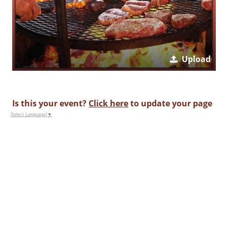
Upload
Is this your event?
Click here
to update your page
Select Language
▼