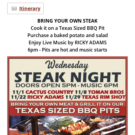
Itinerary
BRING YOUR OWN STEAK
Cook it on a Texas Sized BBQ Pit
Purchase a baked potato and salad
Enjoy Live Music by RICKY ADAMS
6pm - Pits are hot and music starts