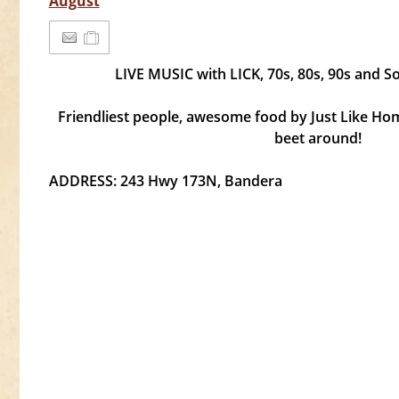
August
LIVE MUSIC with LICK, 70s, 80s, 90s and S
Friendliest people, awesome food by Just Like Ho
beet around!
ADDRESS: 243 Hwy 173N, Bandera