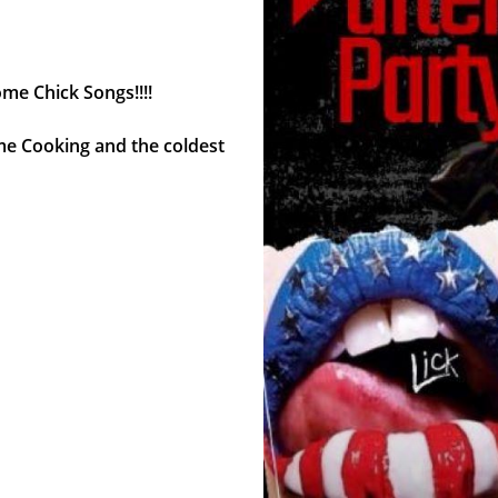
ome Chick Songs!!!!
me Cooking and the coldest