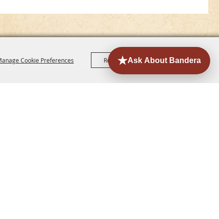
anage Cookie Preferences
Reject All
Accept All