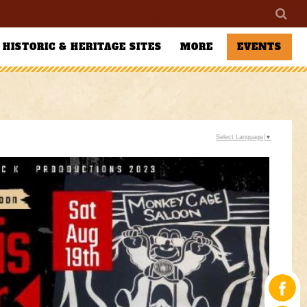
HISTORIC & HERITAGE SITES
MORE
EVENTS
Select Language
▼