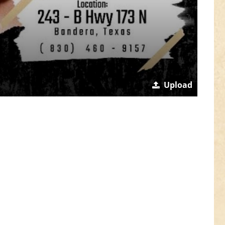
Upload