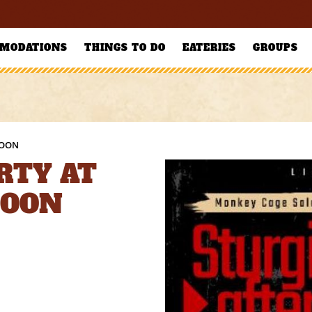
MODATIONS
THINGS TO DO
EATERIES
GROUPS
LOON
RTY AT
LOON