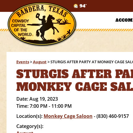
94°
ACCOM
Events
>
August
>
STURGIS AFTER PARTY AT MONKEY CAGE SA
STURGIS AFTER PA
MONKEY CAGE SA
Date:
Aug 19, 2023
Time:
7:00 PM - 11:00 PM
Location(s):
Monkey Cage Saloon
- (830) 460-9157
Category(s):