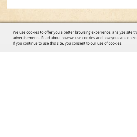
We use cookies to offer you a better browsing experience, analyze site tr
advertisements. Read about how we use cookies and how you can control
If you continue to use this site, you consent to our use of cookies.