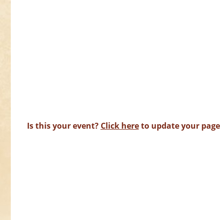
Is this your event?
Click here
to update your page