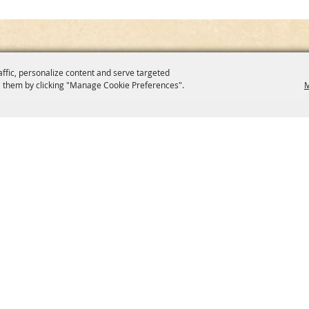
affic, personalize content and serve targeted
 them by clicking "Manage Cookie Preferences".
M