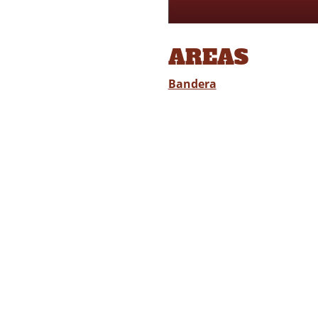
AREAS
Bandera