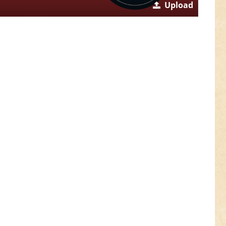
Upload