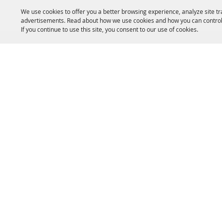
We use cookies to offer you a better browsing experience, analyze site tr
advertisements. Read about how we use cookies and how you can control
If you continue to use this site, you consent to our use of cookies.
HOME
ACCOMMODATIONS
THINGS TO DO