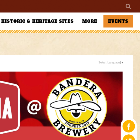
HISTORIC & HERITAGE SITES
MORE
EVENTS
Select Language
▼