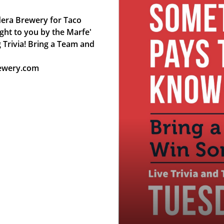
ndera Brewery for Taco
ght to you by the Marfe'
 Trivia! Bring a Team and
rewery.com