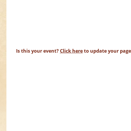
Is this your event?
Click here
to update your page