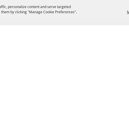
affic, personalize content and serve targeted
 them by clicking "Manage Cookie Preferences".
M
EATERIES
GROUPS
HISTORIC & HERITAGE SITES
M
TERMS & COOKIES