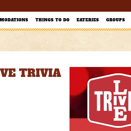
MODATIONS
THINGS TO DO
EATERIES
GROUPS
IVE TRIVIA