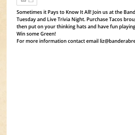
Sometimes it Pays to Know It All! Join us at the Ba
Tuesday and Live Trivia Night. Purchase Tacos brou
then put on your thinking hats and have fun playing
Win some Green!
For more information contact email liz@banderab