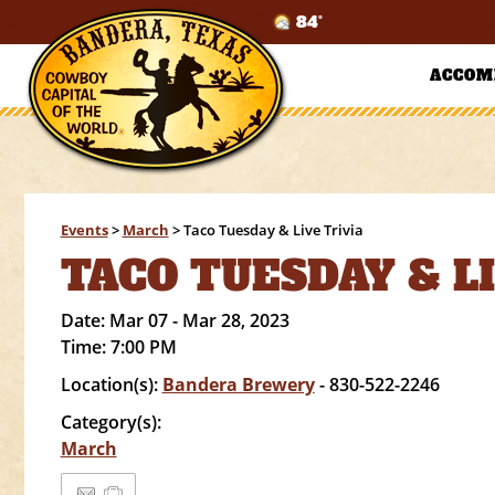
84°
ACCOM
Events
>
March
>
Taco Tuesday & Live Trivia
TACO TUESDAY & L
Date:
Mar 07 - Mar 28, 2023
Time:
7:00 PM
Location(s):
Bandera Brewery
- 830-522-2246
Category(s):
March