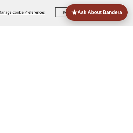
anage Cookie Preferences
Reject All
Accept All
ORE
EVENTS
CONTACT
SITE MAP
PRIVACY,