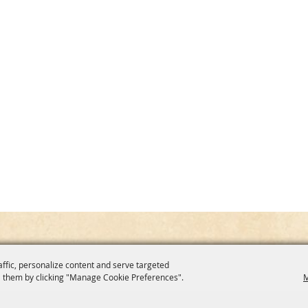
affic, personalize content and serve targeted
 them by clicking "Manage Cookie Preferences".
M