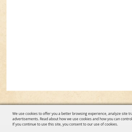
We use cookies to offer you a better browsing experience, analyze site tr
advertisements. Read about how we use cookies and how you can control
If you continue to use this site, you consent to our use of cookies.