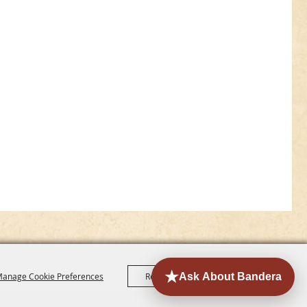
anage Cookie Preferences
Reject All
Accept All