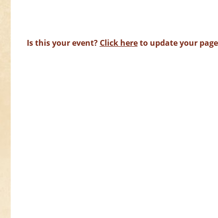
Is this your event?
Click here
to update your page