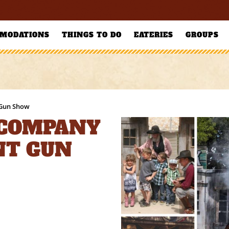
MODATIONS
THINGS TO DO
EATERIES
GROUPS
 Gun Show
 COMPANY
NT GUN