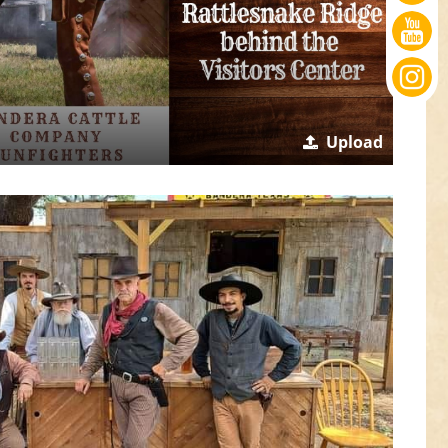
Upload