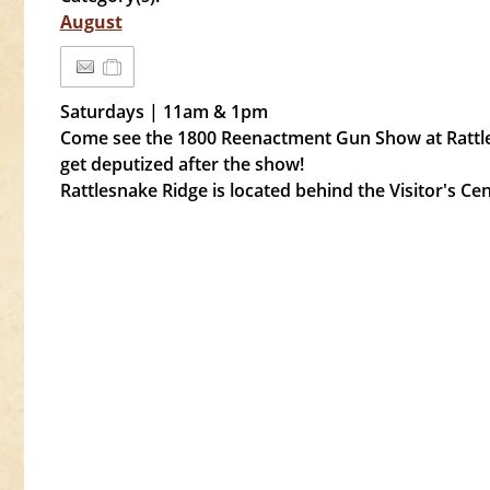
August
Saturdays | 11am & 1pm
Come see the 1800 Reenactment Gun Show at Rattle
get deputized after the show!
Rattlesnake Ridge is located behind the Visitor's C