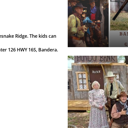
snake Ridge. The kids can
enter 126 HWY 16S, Bandera.