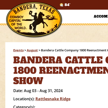
84°
ACCOM
Events
>
August
>
Bandera Cattle Company 1800 Reenactment
BANDERA CATTLE
1800 REENACTME
SHOW
Date:
Aug 03 - Aug 31, 2024
Location(s):
Rattlesnake Ridge
Category(s):