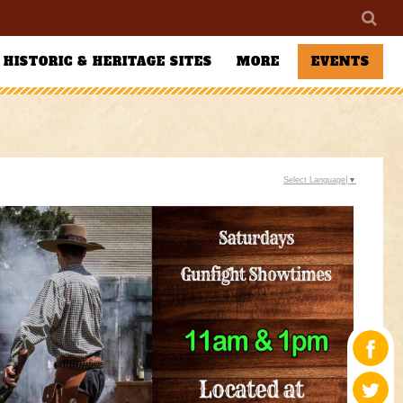
HISTORIC & HERITAGE SITES
MORE
EVENTS
Select Language
▼