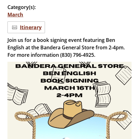
Category(s):
March
Itinerary
Join us for a book signing event featuring Ben
English at the Bandera General Store from 2-4pm.
For more information (830) 796-4925.