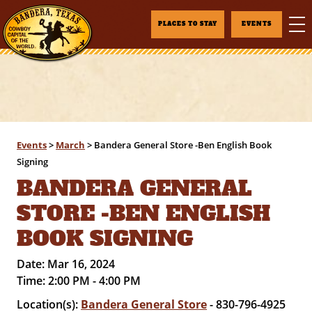
PLACES TO STAY
EVENTS
Events
>
March
>
Bandera General Store -Ben English Book
Signing
BANDERA GENERAL
STORE -BEN ENGLISH
BOOK SIGNING
Date:
Mar 16, 2024
Time:
2:00 PM - 4:00 PM
Location(s):
Bandera General Store
- 830-796-4925