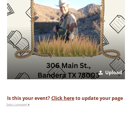
Upload
Is this your event?
Click here
to update your page
Select Language
▼