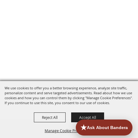
We use cookies to offer you a better browsing experience, analyze site traffic,
personalize content and serve targeted advertisements. Read about how we use
cookies and how you can control them by clicking "Manage Cookie Preferences".
If you continue to use this site, you consent to our use of cookies.
Reject All
Accept All
Manage Cookie Preferences