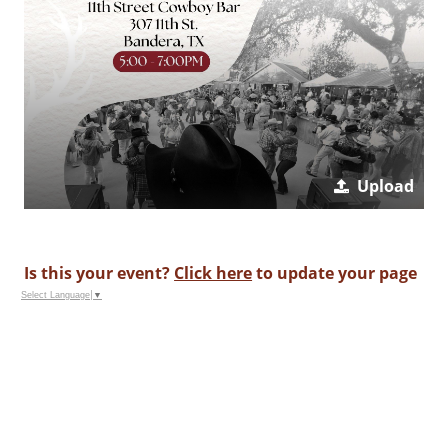
Upload
Is this your event?
Click here
to update your page
Select Language
▼