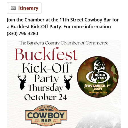
Itinerary
Join the Chamber at the 11th Street Cowboy Bar for
a Buckfest Kick-Off Party. For more information
(830) 796-3280