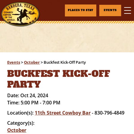
PLACES TO STAY
EVENTS
Events
>
October
>
Buckfest Kick-Off Party
BUCKFEST KICK-OFF
PARTY
Date:
Oct 24, 2024
Time:
5:00 PM - 7:00 PM
Location(s):
11th Street Cowboy Bar
- 830-796-4849
Category(s):
October