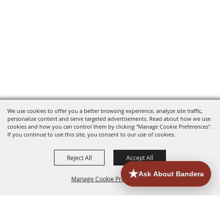
We use cookies to offer you a better browsing experience, analyze site traffic,
personalize content and serve targeted advertisements. Read about how we use
cookies and how you can control them by clicking "Manage Cookie Preferences".
If you continue to use this site, you consent to our use of cookies.
Reject All
Accept All
Manage Cookie Preferences
HOME
ACCOMMODATIONS