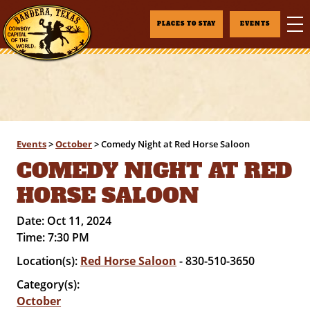
PLACES TO STAY
EVENTS
Events
>
October
>
Comedy Night at Red Horse Saloon
COMEDY NIGHT AT RED
HORSE SALOON
Date:
Oct 11, 2024
Time:
7:30 PM
Location(s):
Red Horse Saloon
- 830-510-3650
Category(s):
October