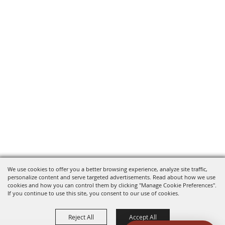
We use cookies to offer you a better browsing experience, analyze site traffic,
personalize content and serve targeted advertisements. Read about how we use
cookies and how you can control them by clicking "Manage Cookie Preferences".
If you continue to use this site, you consent to our use of cookies.
Reject All
Accept All