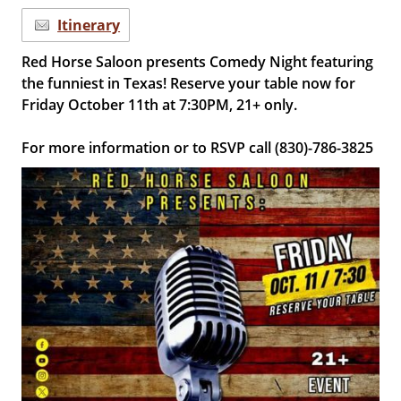
Itinerary
Red Horse Saloon presents Comedy Night featuring
the funniest in Texas! Reserve your table now for
Friday October 11th at 7:30PM, 21+ only.
For more information or to RSVP call (830)-786-3825