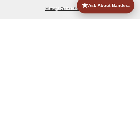
Manage Cookie Preferences
HOME
ACCOMMODATIONS
THINGS TO DO
BACK TO
TOP
EATERIES
GROUPS
HISTORIC & HERITAGE SITES
MORE
EVENTS
CONTACT
SITE MAP
PRIVACY, TERMS & COOKIES
830.796.3045
Office Address: 126 State Highway 16 S. Bandera,