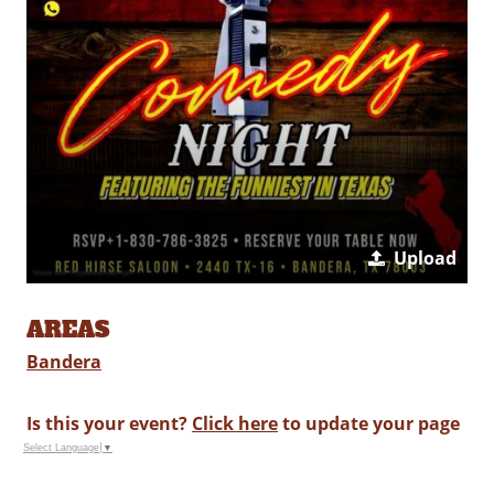
Upload
AREAS
Bandera
Is this your event?
Click here
to update your page
Select Language
▼