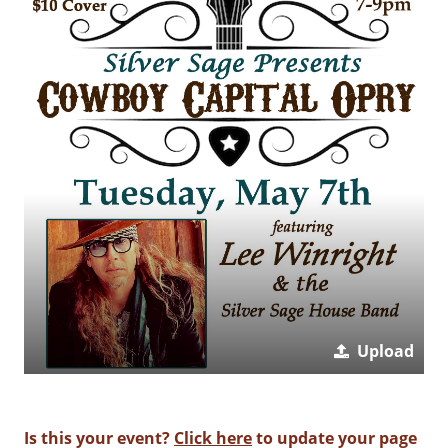
Upload
Is this your event?
Click here
to update your page