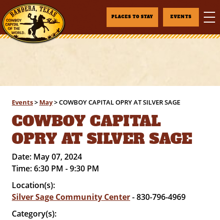
PLACES TO STAY
EVENTS
Events
>
May
>
COWBOY CAPITAL OPRY AT SILVER SAGE
COWBOY CAPITAL
OPRY AT SILVER SAGE
Date:
May 07, 2024
Time:
6:30 PM - 9:30 PM
Location(s):
Silver Sage Community Center
- 830-796-4969
Category(s):