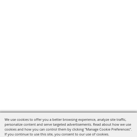
We use cookies to offer you a better browsing experience, analyze site traffic,
personalize content and serve targeted advertisements. Read about how we use
cookies and how you can control them by clicking "Manage Cookie Preferences".
If you continue to use this site, you consent to our use of cookies.