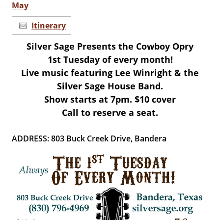
May
Itinerary
Silver Sage Presents the Cowboy Opry
1st Tuesday of every month!
Live music featuring Lee Winright & the
Silver Sage House Band.
Show starts at 7pm.
$10 cover
Call to reserve a seat.
ADDRESS: 803 Buck Creek Drive, Bandera