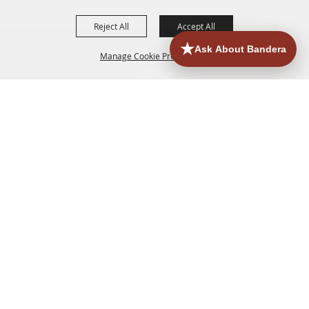
Reject All
Accept All
Manage Cookie Preferences
HOME
ACCOMMODATIONS
THINGS TO DO
BACK TO
TOP
EATERIES
GROUPS
HISTORIC & HERITAGE SITES
MORE
EVENTS
CONTACT
SITE MAP
PRIVACY, TERMS & COOKIES
830.796.3045