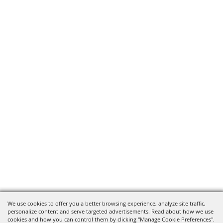
We use cookies to offer you a better browsing experience, analyze site traffic,
personalize content and serve targeted advertisements. Read about how we use
cookies and how you can control them by clicking "Manage Cookie Preferences".