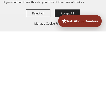
If you continue to use this site, you consent to our use of cookies.
Reject All
Accept All
Manage Cookie Preferences
HOME
ACCOMMODATIONS
THINGS TO DO
BACK TO
TOP
EATERIES
GROUPS
HISTORIC & HERITAGE SITES
MORE
EVENTS
CONTACT
SITE MAP
PRIVACY, TERMS & COOKIES