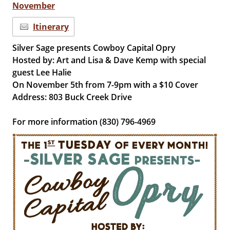
November
Itinerary
Silver Sage presents Cowboy Capital Opry
Hosted by: Art and Lisa & Dave Kemp with special
guest Lee Halie
On November 5th from 7-9pm with a $10 Cover
Address: 803 Buck Creek Drive
For more information (830) 796-4969