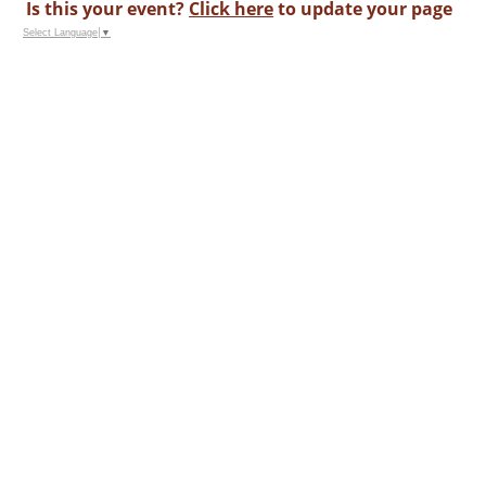
Is this your event?
Click here
to update your page
Select Language
▼