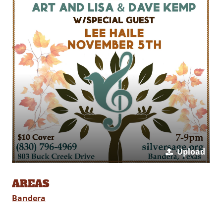
Upload
AREAS
Bandera