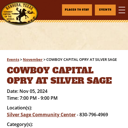
PLACES TO STAY
EVENTS
Events
>
November
>
COWBOY CAPITAL OPRY AT SILVER SAGE
COWBOY CAPITAL
OPRY AT SILVER SAGE
Date:
Nov 05, 2024
Time:
7:00 PM - 9:00 PM
Location(s):
Silver Sage Community Center
- 830-796-4969
Category(s):