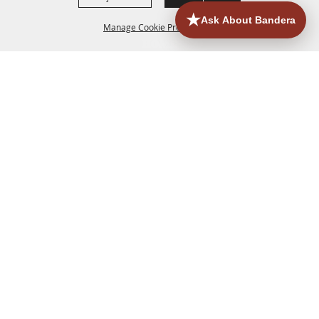
Manage Cookie Preferences
HOME
ACCOMMODATIONS
THINGS TO DO
BACK TO
TOP
EATERIES
GROUPS
HISTORIC & HERITAGE SITES
MORE
EVENTS
CONTACT
SITE MAP
PRIVACY, TERMS & COOKIES
830.796.3045
Office Address: 126 State Highway 16 S. Bandera,