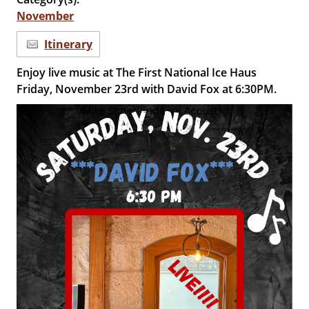
November
Itinerary
Enjoy live music at The First National Ice Haus
Friday, November 23rd with David Fox at 6:30PM.