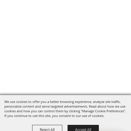
We use cookies to offer you a better browsing experience, analyze site traffic,
personalize content and serve targeted advertisements. Read about how we use
cookies and how you can control them by clicking "Manage Cookie Preferences".
If you continue to use this site, you consent to our use of cookies.
Reject All
Accept All