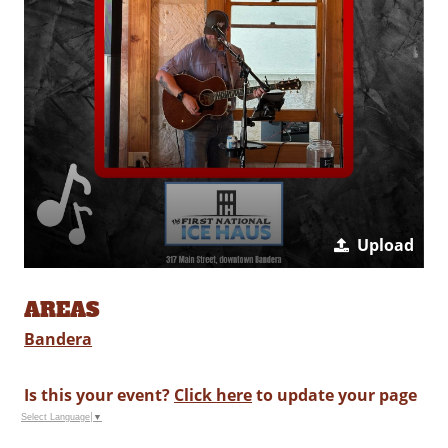
Upload
AREAS
Bandera
Is this your event?
Click here
to update your page
Select Language
▼