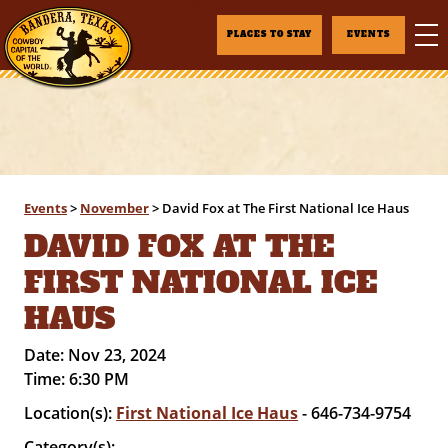
PLACES TO STAY
EVENTS
Events
>
November
>
David Fox at The First National Ice Haus
DAVID FOX AT THE
FIRST NATIONAL ICE
HAUS
Date:
Nov 23, 2024
Time:
6:30 PM
Location(s):
First National Ice Haus
- 646-734-9754
Category(s):