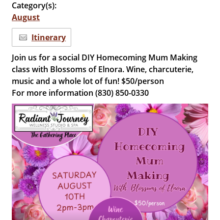
Category(s):
August
Itinerary
Join us for a social DIY Homecoming Mum Making
class with Blossoms of Elnora. Wine, charcuterie,
music and a whole lot of fun! $50/person
For more information (830) 850-0330