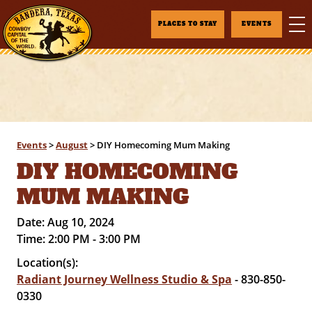
PLACES TO STAY
EVENTS
Events
>
August
>
DIY Homecoming Mum Making
DIY HOMECOMING
MUM MAKING
Date:
Aug 10, 2024
Time:
2:00 PM - 3:00 PM
Location(s):
Radiant Journey Wellness Studio & Spa
- 830-850-
0330