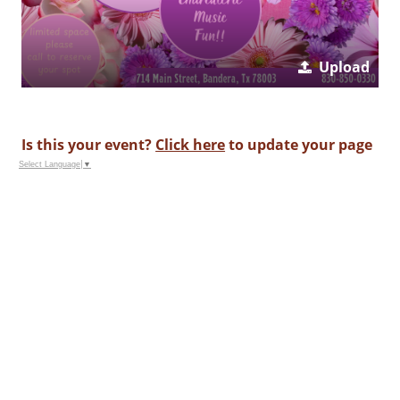
Upload
Is this your event?
Click here
to update your page
Select Language
▼