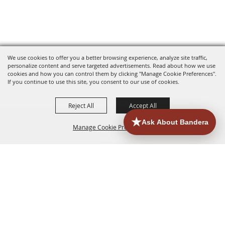
We use cookies to offer you a better browsing experience, analyze site traffic,
personalize content and serve targeted advertisements. Read about how we use
cookies and how you can control them by clicking "Manage Cookie Preferences".
If you continue to use this site, you consent to our use of cookies.
Reject All
Accept All
Manage Cookie Preferences
HOME
ACCOMMODATIONS
THINGS TO DO
BACK TO
TOP
EATERIES
GROUPS
HISTORIC & HERITAGE SITES