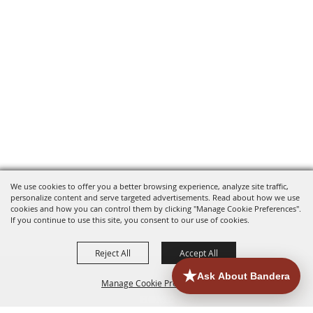
We use cookies to offer you a better browsing experience, analyze site traffic,
personalize content and serve targeted advertisements. Read about how we use
cookies and how you can control them by clicking "Manage Cookie Preferences".
If you continue to use this site, you consent to our use of cookies.
Reject All
Accept All
Manage Cookie Preferences
HOME