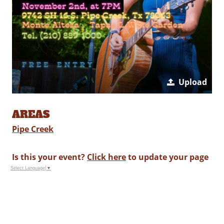
Upload
AREAS
Pipe Creek
Is this your event?
Click here
to update your page
Select Language
▼