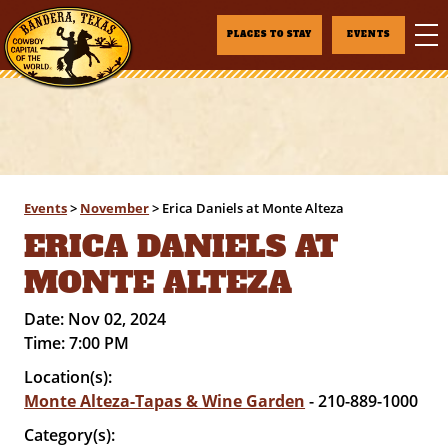
PLACES TO STAY
EVENTS
Events
>
November
>
Erica Daniels at Monte Alteza
ERICA DANIELS AT
MONTE ALTEZA
Date:
Nov 02, 2024
Time:
7:00 PM
Location(s):
Monte Alteza-Tapas & Wine Garden
- 210-889-1000
Category(s):