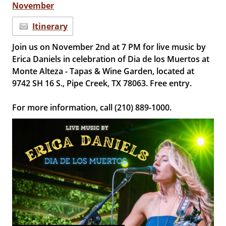
November
Itinerary
Join us on November 2nd at 7 PM for live music by
Erica Daniels in celebration of Dia de los Muertos at
Monte Alteza - Tapas & Wine Garden, located at
9742 SH 16 S., Pipe Creek, TX 78063. Free entry.
For more information, call (210) 889-1000.